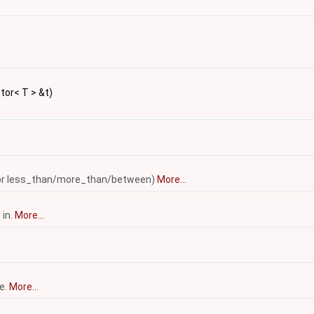
ctor< T > &t)
ed for less_than/more_than/between)
More...
 in.
More...
ce.
More...