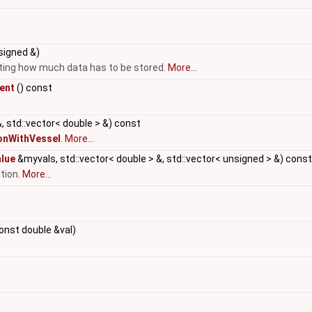
signed &)
tting how much data has to be stored.
More...
ent
() const
, std::vector< double > &) const
onWithVessel
.
More...
alue
&myvals, std::vector< double > &, std::vector< unsigned > &) const
tion.
More...
onst double &val)