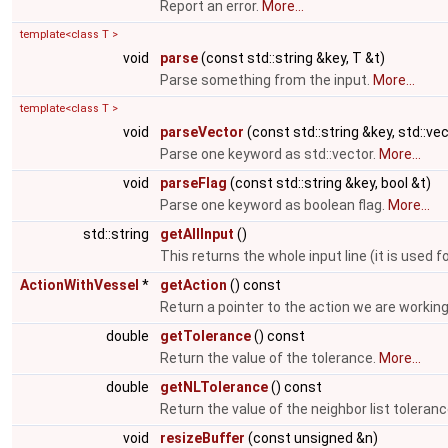
Report an error.
More...
template<class T >
void
parse
(const std::string &key, T &t)
Parse something from the input.
More...
template<class T >
void
parseVector
(const std::string &key, std::ve
Parse one keyword as std::vector.
More...
void
parseFlag
(const std::string &key, bool &t)
Parse one keyword as boolean flag.
More...
std::string
getAllInput
()
This returns the whole input line (it is us
ActionWithVessel
*
getAction
() const
Return a pointer to the action we are working
double
getTolerance
() const
Return the value of the tolerance.
More...
double
getNLTolerance
() const
Return the value of the neighbor list toleran
void
resizeBuffer
(const unsigned &n)