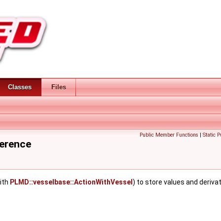
Classes
Files
Public Member Functions
|
Static 
ference
ith
PLMD::vesselbase::ActionWithVessel
) to store values and deriva