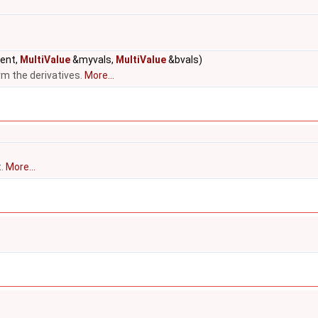
rent,
MultiValue
&myvals,
MultiValue
&bvals)
rm the derivatives.
More...
t.
More...