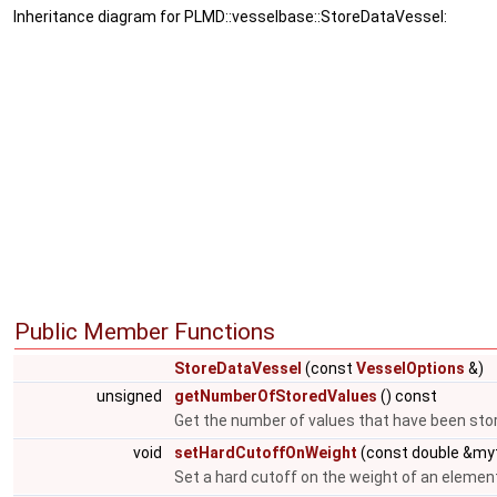
Inheritance diagram for PLMD::vesselbase::StoreDataVessel:
Public Member Functions
StoreDataVessel
(const
VesselOptions
&)
unsigned
getNumberOfStoredValues
() const
Get the number of values that have been sto
void
setHardCutoffOnWeight
(const double &myt
Set a hard cutoff on the weight of an elemen