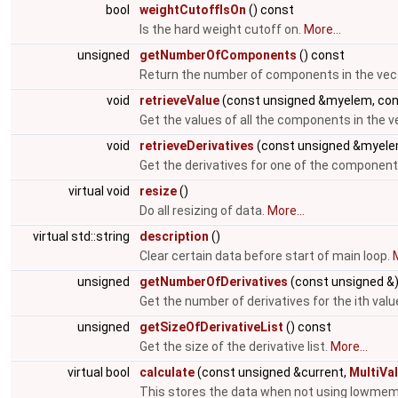
bool
weightCutoffIsOn
() const
Is the hard weight cutoff on.
More...
unsigned
getNumberOfComponents
() const
Return the number of components in the vec
void
retrieveValue
(const unsigned &myelem, cons
Get the values of all the components in the v
void
retrieveDerivatives
(const unsigned &myele
Get the derivatives for one of the components
virtual void
resize
()
Do all resizing of data.
More...
virtual std::string
description
()
Clear certain data before start of main loop.
M
unsigned
getNumberOfDerivatives
(const unsigned &
Get the number of derivatives for the ith valu
unsigned
getSizeOfDerivativeList
() const
Get the size of the derivative list.
More...
virtual bool
calculate
(const unsigned &current,
MultiVa
This stores the data when not using lowme