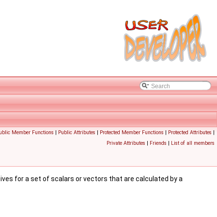
Public Member Functions
|
Public Attributes
|
Protected Member Functions
|
Protected Attributes
|
Private Attributes
|
Friends
|
List of all members
tives for a set of scalars or vectors that are calculated by a