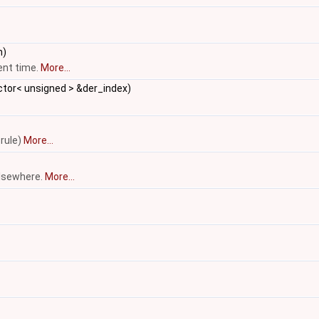
m)
sent time.
More...
ctor< unsigned > &der_index)
 rule)
More...
elsewhere.
More...