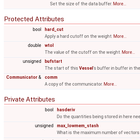
Set the size of the data buffer.
More...
Protected Attributes
bool
hard_cut
Apply a hard cutoff on the weight.
More...
double
wtol
The value of the cutoff on the weight.
More...
unsigned
bufstart
The start of this
Vessel
's buffer in buffer in t
Communicator
&
comm
A copy of the communicator.
More...
Private Attributes
bool
hasderiv
Do the quantities being stored in here ne
unsigned
max_lowmem_stash
What is the maximum number of vectors 