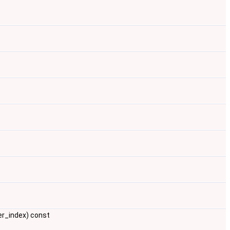
er_index) const