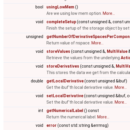
bool
usingLowMem
()
Are we using low mem option.
More...
void
completeSetup
(const unsigned &, const un
Finish the setup of the storage object by se
unsigned
getNumberOfDerivativeSpacesPerCompon
Return value of nspace.
More...
void
storeValues
(const unsigned &,
MultiValue
&
Retrieve the values from the underlying
Acti
void
storeDerivatives
(const unsigned &,
MultiV
This stores the data we get from the calcula
double
getLocalDerivative
(const unsigned &ibuf)
Get the ibuf'th local derivative value.
More...
void
setLocalDerivative
(const unsigned &ibuf, c
Set the ibuf'th local derivative value.
More...
int
getNumericalLabel
() const
Return the numerical label.
More...
void
error
(const std::string &errmsg)