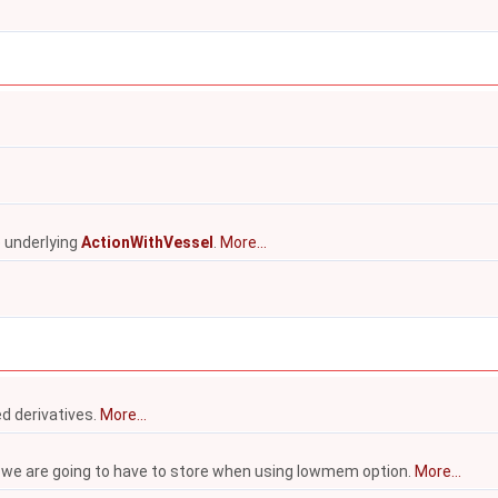
he underlying
ActionWithVessel
.
More...
ed derivatives.
More...
we are going to have to store when using lowmem option.
More...