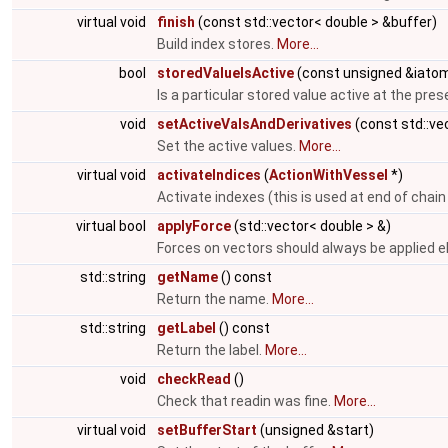
virtual void
finish
(const std::vector< double > &buffer)
Build index stores.
More...
bool
storedValueIsActive
(const unsigned &iato
Is a particular stored value active at the pre
void
setActiveValsAndDerivatives
(const std::ve
Set the active values.
More...
virtual void
activateIndices
(
ActionWithVessel
*)
Activate indexes (this is used at end of chain
virtual bool
applyForce
(std::vector< double > &)
Forces on vectors should always be applied 
std::string
getName
() const
Return the name.
More...
std::string
getLabel
() const
Return the label.
More...
void
checkRead
()
Check that readin was fine.
More...
virtual void
setBufferStart
(unsigned &start)