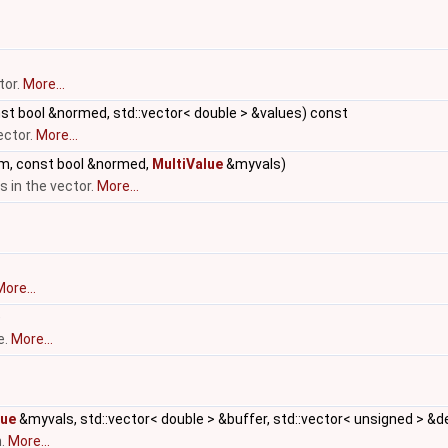
tor.
More...
t bool &normed, std::vector< double > &values) const
ector.
More...
m, const bool &normed,
MultiValue
&myvals)
 in the vector.
More...
ore...
)
e.
More...
lue
&myvals, std::vector< double > &buffer, std::vector< unsigned > &d
m.
More...