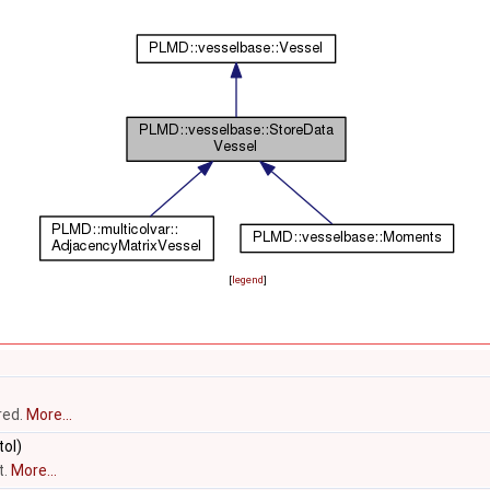
[
legend
]
red.
More...
ol)
t.
More...