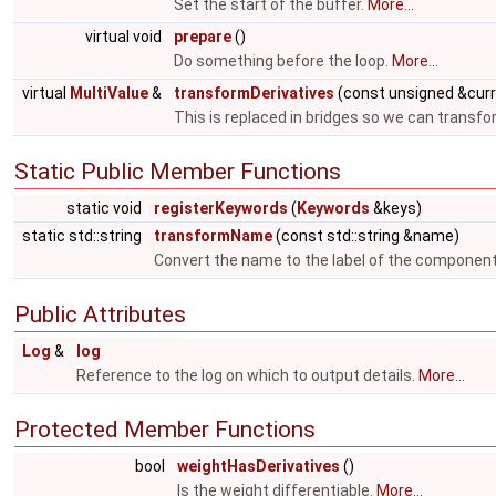
Set the start of the buffer.
More...
virtual void
prepare
()
Do something before the loop.
More...
virtual
MultiValue
&
transformDerivatives
(const unsigned &cur
This is replaced in bridges so we can transfo
Static Public Member Functions
static void
registerKeywords
(
Keywords
&keys)
static std::string
transformName
(const std::string &name)
Convert the name to the label of the componen
Public Attributes
Log
&
log
Reference to the log on which to output details.
More...
Protected Member Functions
bool
weightHasDerivatives
()
Is the weight differentiable.
More...