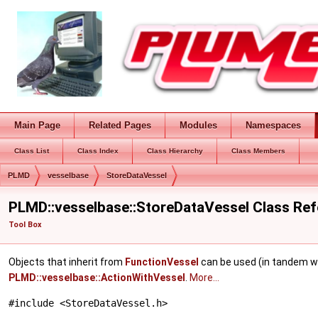
Main Page
Related Pages
Modules
Namespaces
Class List
Class Index
Class Hierarchy
Class Members
PLMD
vesselbase
StoreDataVessel
PLMD::vesselbase::StoreDataVessel Class Re
Tool Box
Objects that inherit from
FunctionVessel
can be used (in tandem w
PLMD::vesselbase::ActionWithVessel
.
More...
#include <StoreDataVessel.h>