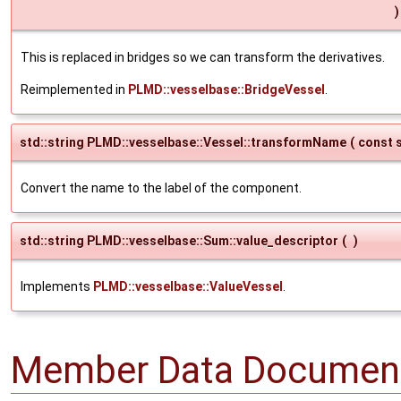
)
This is replaced in bridges so we can transform the derivatives.
Reimplemented in
PLMD::vesselbase::BridgeVessel
.
std::string PLMD::vesselbase::Vessel::transformName
(
const s
Convert the name to the label of the component.
std::string PLMD::vesselbase::Sum::value_descriptor
(
)
Implements
PLMD::vesselbase::ValueVessel
.
Member Data Document