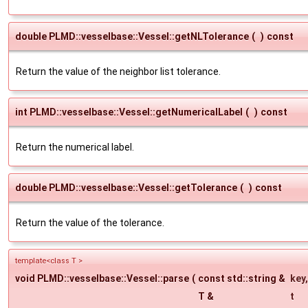
double PLMD::vesselbase::Vessel::getNLTolerance
(
)
const
Return the value of the neighbor list tolerance.
int PLMD::vesselbase::Vessel::getNumericalLabel
(
)
const
Return the numerical label.
double PLMD::vesselbase::Vessel::getTolerance
(
)
const
Return the value of the tolerance.
template<class T >
void PLMD::vesselbase::Vessel::parse
(
const std::string &
key
,
T &
t