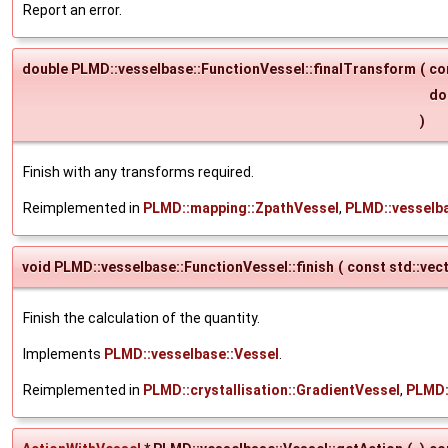
Report an error.
double PLMD::vesselbase::FunctionVessel::finalTransform
(
co
do
)
Finish with any transforms required.
Reimplemented in
PLMD::mapping::ZpathVessel
,
PLMD::vesselb
void PLMD::vesselbase::FunctionVessel::finish
(
const std::vec
Finish the calculation of the quantity.
Implements
PLMD::vesselbase::Vessel
.
Reimplemented in
PLMD::crystallisation::GradientVessel
,
PLMD: