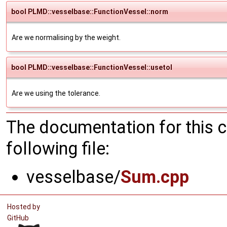
bool PLMD::vesselbase::FunctionVessel::norm
Are we normalising by the weight.
bool PLMD::vesselbase::FunctionVessel::usetol
Are we using the tolerance.
The documentation for this 
following file:
vesselbase/
Sum.cpp
Hosted by
GitHub