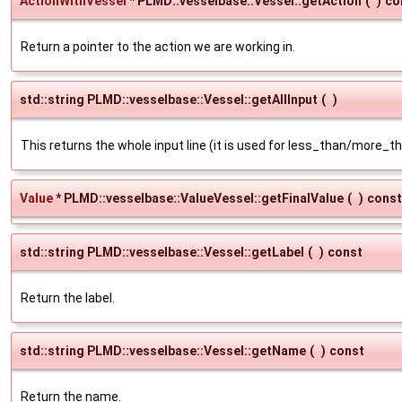
ActionWithVessel
* PLMD::vesselbase::Vessel::getAction
(
)
co
Return a pointer to the action we are working in.
std::string PLMD::vesselbase::Vessel::getAllInput
(
)
This returns the whole input line (it is used for less_than/more_
Value
* PLMD::vesselbase::ValueVessel::getFinalValue
(
)
const
std::string PLMD::vesselbase::Vessel::getLabel
(
)
const
Return the label.
std::string PLMD::vesselbase::Vessel::getName
(
)
const
Return the name.