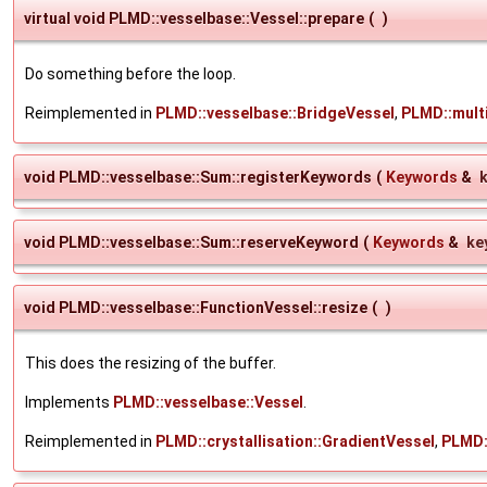
virtual void PLMD::vesselbase::Vessel::prepare
(
)
Do something before the loop.
Reimplemented in
PLMD::vesselbase::BridgeVessel
,
PLMD::mult
void PLMD::vesselbase::Sum::registerKeywords
(
Keywords
&
void PLMD::vesselbase::Sum::reserveKeyword
(
Keywords
&
ke
void PLMD::vesselbase::FunctionVessel::resize
(
)
This does the resizing of the buffer.
Implements
PLMD::vesselbase::Vessel
.
Reimplemented in
PLMD::crystallisation::GradientVessel
,
PLMD: