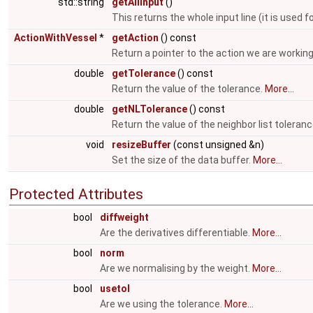
std::string
getAllInput
()
This returns the whole input line (it is us
ActionWithVessel
*
getAction
() const
Return a pointer to the action we are working
double
getTolerance
() const
Return the value of the tolerance.
More...
double
getNLTolerance
() const
Return the value of the neighbor list toleran
void
resizeBuffer
(const unsigned &n)
Set the size of the data buffer.
More...
Protected Attributes
bool
diffweight
Are the derivatives differentiable.
More...
bool
norm
Are we normalising by the weight.
More...
bool
usetol
Are we using the tolerance.
More...