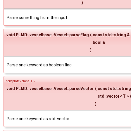
)
Parse something from the input.
void PLMD::vesselbase::Vessel::parseFlag
(
const std::string &
bool &
)
Parse one keyword as boolean flag.
template<class T >
void PLMD::vesselbase::Vessel::parseVector
(
const std::strin
std::vector< T >
)
Parse one keyword as std::vector.