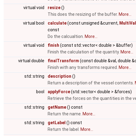
virtual void
resize
()
This does the resizing of the buffer.
More...
virtual bool
calculate
(const unsigned &current,
MultiVa
const
Do the calcualtion.
More...
virtual void
finish
(const std::vector< double > &buffer)
Finish the calculation of the quantity.
More...
virtual double
finalTransform
(const double &val, double &
Finish with any transforms required.
More...
std::string
description
()
Return a description of the vessel contents.
bool
applyForce
(std::vector< double > &forces)
Retrieve the forces on the quantities in the v
std::string
getName
() const
Return the name.
More...
std::string
getLabel
() const
Return the label.
More...