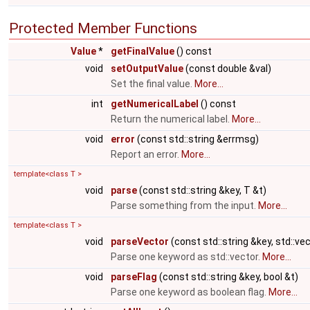
Protected Member Functions
Value
*
getFinalValue
() const
void
setOutputValue
(const double &val)
Set the final value.
More...
int
getNumericalLabel
() const
Return the numerical label.
More...
void
error
(const std::string &errmsg)
Report an error.
More...
template<class T >
void
parse
(const std::string &key, T &t)
Parse something from the input.
More...
template<class T >
void
parseVector
(const std::string &key, std::ve
Parse one keyword as std::vector.
More...
void
parseFlag
(const std::string &key, bool &t)
Parse one keyword as boolean flag.
More...