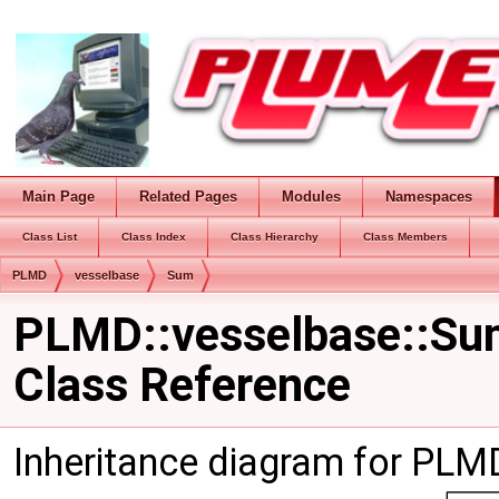
Main Page
Related Pages
Modules
Namespaces
Class List
Class Index
Class Hierarchy
Class Members
PLMD
vesselbase
Sum
PLMD::vesselbase::S
Class Reference
Inheritance diagram for PLM