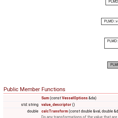
Public Member Functions
Sum
(const
VesselOptions
&da)
std::string
value_descriptor
()
double
calcTransform
(const double &val, double &
Do any transformations of the value that are