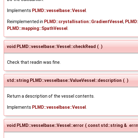
Implements
PLMD::vesselbase::Vessel
.
Reimplemented in
PLMD::crystallisation::GradientVessel
,
PLMD:
PLMD::mapping::SpathVessel
.
void PLMD::vesselbase::Vessel::checkRead
(
)
Check that readin was fine.
std::string PLMD::vesselbase::ValueVessel::description
(
)
Return a description of the vessel contents.
Implements
PLMD::vesselbase::Vessel
.
void PLMD::vesselbase::Vessel::error
(
const std::string &
err