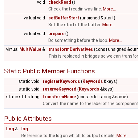
void
checkRead
()
Check that readin was fine.
More...
virtual void
setBufferStart
(unsigned &start)
Set the start of the buffer.
More...
virtual void
prepare
()
Do something before the loop.
More...
virtual
MultiValue
&
transformDerivatives
(const unsigned &cur
This is replaced in bridges so we can transfo
Static Public Member Functions
static void
registerKeywords
(
Keywords
&keys)
static void
reserveKeyword
(
Keywords
&keys)
static std::string
transformName
(const std::string &name)
Convert the name to the label of the componen
Public Attributes
Log
&
log
Reference to the log on which to output details.
More...