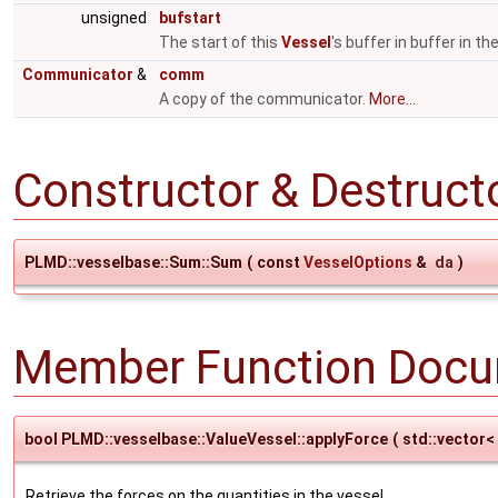
unsigned
bufstart
The start of this
Vessel
's buffer in buffer in t
Communicator
&
comm
A copy of the communicator.
More...
Constructor & Destruc
PLMD::vesselbase::Sum::Sum
(
const
VesselOptions
&
da
)
Member Function Docu
bool PLMD::vesselbase::ValueVessel::applyForce
(
std::vector<
Retrieve the forces on the quantities in the vessel.