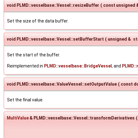
void PLMD::vesselbase::Vessel::resizeBuffer
(
const unsigned 
Set the size of the data buffer.
void PLMD::vesselbase::Vessel::setBufferStart
(
unsigned &
st
Set the start of the buffer.
Reimplemented in
PLMD::vesselbase::BridgeVessel
, and
PLMD::m
void PLMD::vesselbase::ValueVessel::setOutputValue
(
const d
Set the final value.
MultiValue
& PLMD::vesselbase::Vessel::transformDerivatives
(