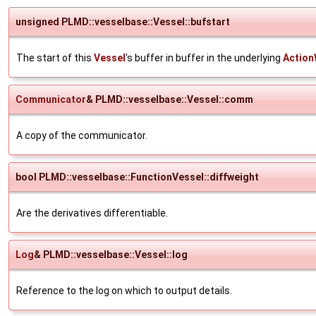
unsigned PLMD::vesselbase::Vessel::bufstart
The start of this
Vessel
's buffer in buffer in the underlying
Action
Communicator
& PLMD::vesselbase::Vessel::comm
A copy of the communicator.
bool PLMD::vesselbase::FunctionVessel::diffweight
Are the derivatives differentiable.
Log
& PLMD::vesselbase::Vessel::log
Reference to the log on which to output details.