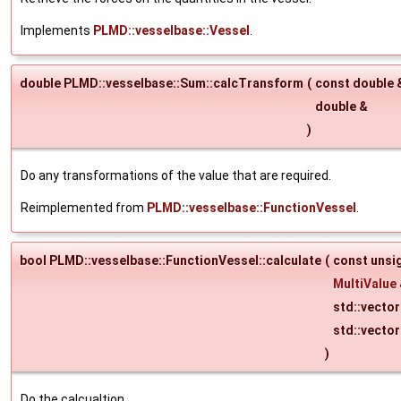
Implements
PLMD::vesselbase::Vessel
.
double PLMD::vesselbase::Sum::calcTransform
(
const double
double &
)
Do any transformations of the value that are required.
Reimplemented from
PLMD::vesselbase::FunctionVessel
.
bool PLMD::vesselbase::FunctionVessel::calculate
(
const unsi
MultiValue
std::vecto
std::vecto
)
Do the calcualtion.