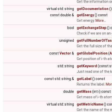
Get the information o
virtual std::string
getDocumentation
()
const double &
getEnergy
() const
Get energy.
More...
bool
getExchangeStep
() 
Check if we are on an
unsigned
getFullNumberOfTas
Get the full size of th
const
Vector
&
getGlobalPosition
(
A
Get position of i-th 
std::string
getKeyword
(const st
Just read one of the 
const std::string &
getLabel
() const
Returns the label.
More
double
getMass
(int i) const
Get mass of i-th ato
virtual std::string
getMetricName
() co
Get the name of the m