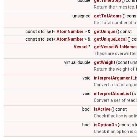
double
getTimeStep
() cons
Return the timestep.
unsigned
getTotAtoms
() cons
Get total number of at
const std::set<
AtomNumber
> &
getUnique
() const
const std::set<
AtomNumber
> &
getUniqueLocal
() co
Vessel
*
getVesselWithName
These are overwritten
virtual double
getWeight
(const uns
Return the weight of t
void
interpretArgumentLi
Convert a list of argu
void
interpretAtomList
(st
Convert a set of read 
bool
isActive
() const
Check if action is acti
bool
isOptionOn
(const std
Check if an option is 