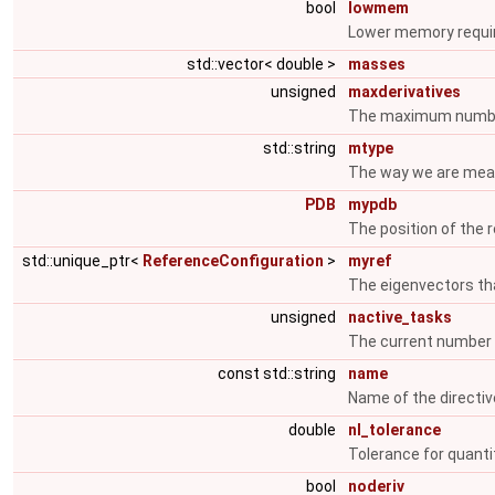
bool
lowmem
Lower memory requ
std::vector< double >
masses
unsigned
maxderivatives
The maximum number
std::string
mtype
The way we are mea
PDB
mypdb
The position of the 
std::unique_ptr<
ReferenceConfiguration
>
myref
The eigenvectors th
unsigned
nactive_tasks
The current number 
const std::string
name
Name of the directive
double
nl_tolerance
Tolerance for quantit
bool
noderiv