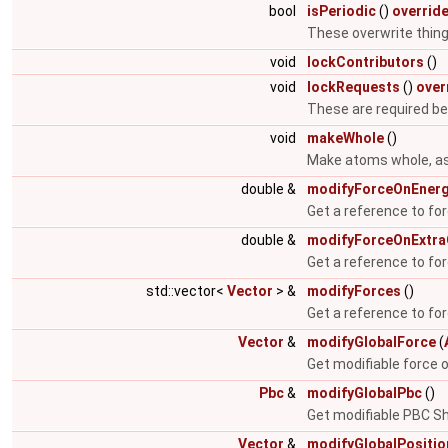
bool
isPeriodic
()
overrid
These overwrite things
void
lockContributors
()
void
lockRequests
()
over
These are required b
void
makeWhole
()
Make atoms whole, ass
double &
modifyForceOnEner
Get a reference to fo
double &
modifyForceOnExtr
Get a reference to fo
std::vector<
Vector
> &
modifyForces
()
Get a reference to for
Vector
&
modifyGlobalForce
(
Get modifiable force 
Pbc
&
modifyGlobalPbc
()
Get modifiable PBC Sh
Vector
&
modifyGlobalPositio