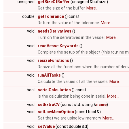
unsigned
getSizeOfBuffer
(unsigned &bufsize)
Get the size of the buffer.
More...
double
getTolerance
() const
Return the value of the tolerance.
More...
void
needsDerivatives
()
Turn on the derivatives in the vessel.
More...
void
readVesselKeywords
()
Complete the setup of this object (this routine m
void
resizeFunctions
()
Resize all the functions when the number of deri
void
runAllTasks
()
Calculate the values of all the vessels.
More...
bool
serialCalculation
() const
Is the calculation being done in serial.
More...
void
setExtraCV
(const std::string &
name
)
void
setLowMemOption
(const bool &)
Set that we are using low memory.
More...
void
setValue
(const double &d)