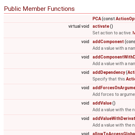
Public Member Functions
PCA
(const
ActionOp
virtual void
activate
()
Set action to active.
M
void
addComponent
(cons
Add a value with a na
void
addComponentWithDe
Add a value with a nam
void
addDependency
(
Act
Specify that this
Acti
void
addForcesOnArgume
Add forces to argume
void
addValue
()
Add a value with the 
void
addValueWithDerivat
Add a value with the 
void
allowToAccessGloba