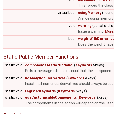
This forces the class
virtual bool
usingMemory
() cons
Are we using memory i
void
warning
(const std::s
Issue a warning.
More.
bool
weightWithDerivativ
Does the weight have 
Static Public Member Functions
static void
componentsAreNotOptional
(
Keywords
&keys)
Puts a message into the manual that the components
static void
noAnalyticalDerivatives
(
Keywords
&keys)
Insist that numerical derivatives should always be use
static void
registerKeywords
(
Keywords
&keys)
static void
useCustomisableComponents
(
Keywords
&keys)
The components in the action will depend on the user