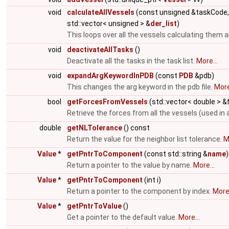
void
calculateAllVessels
(const unsigned &taskCode
std::vector< unsigned > &
der_list
)
This loops over all the vessels calculating them a
void
deactivateAllTasks
()
Deactivate all the tasks in the task list.
More...
void
expandArgKeywordInPDB
(const
PDB
&pdb)
This changes the arg keyword in the pdb file.
More
bool
getForcesFromVessels
(std::vector< double > 
Retrieve the forces from all the vessels (used in 
double
getNLTolerance
() const
Return the value for the neighbor list tolerance.
M
Value
*
getPntrToComponent
(const std::string &
name
)
Return a pointer to the value by name.
More...
Value
*
getPntrToComponent
(int i)
Return a pointer to the component by index.
More.
Value
*
getPntrToValue
()
Get a pointer to the default value.
More...