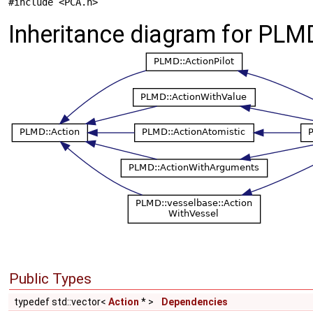
#include <PCA.h>
Inheritance diagram for PLM
Public Types
typedef std::vector<
Action
* >
Dependencies