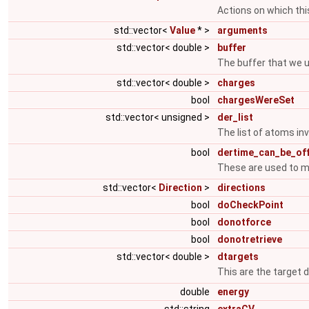
Actions on which th
std::vector<
Value
* >
arguments
std::vector< double >
buffer
The buffer that we u
std::vector< double >
charges
bool
chargesWereSet
std::vector< unsigned >
der_list
The list of atoms inv
bool
dertime_can_be_of
These are used to m
std::vector<
Direction
>
directions
bool
doCheckPoint
bool
donotforce
bool
donotretrieve
std::vector< double >
dtargets
This are the target d
double
energy