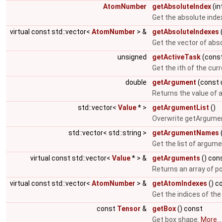
AtomNumber
getAbsoluteIndex
(in
Get the absolute inde
virtual const std::vector<
AtomNumber
> &
getAbsoluteIndexes
Get the vector of abs
unsigned
getActiveTask
(const
Get the ith of the cur
double
getArgument
(const 
Returns the value of
std::vector<
Value
* >
getArgumentList
()
Overwrite getArgumen
std::vector< std::string >
getArgumentNames
Get the list of argum
virtual const std::vector<
Value
* > &
getArguments
() con
Returns an array of p
virtual const std::vector<
AtomNumber
> &
getAtomIndexes
() c
Get the indices of th
const
Tensor
&
getBox
() const
Get box shape.
More...