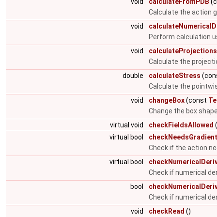
void
calculateFromPDB
(
Calculate the action gi
void
calculateNumericalD
Perform calculation u
void
calculateProjections
Calculate the projecti
double
calculateStress
(cons
Calculate the pointwis
void
changeBox
(const
Te
Change the box shap
virtual void
checkFieldsAllowed
(
virtual bool
checkNeedsGradien
Check if the action n
virtual bool
checkNumericalDeriv
Check if numerical de
bool
checkNumericalDeriv
Check if numerical de
void
checkRead
()