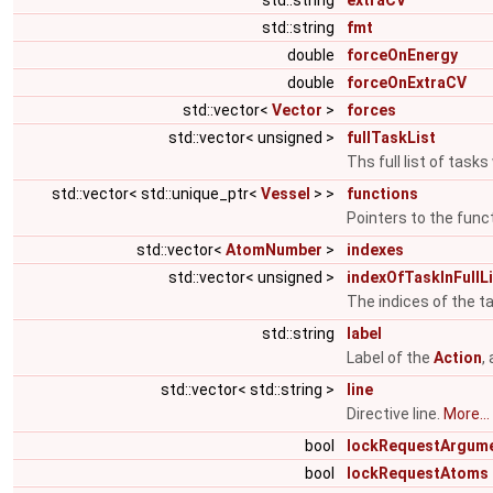
std::string
extraCV
std::string
fmt
double
forceOnEnergy
double
forceOnExtraCV
std::vector<
Vector
>
forces
std::vector< unsigned >
fullTaskList
Ths full list of task
std::vector< std::unique_ptr<
Vessel
> >
functions
Pointers to the func
std::vector<
AtomNumber
>
indexes
std::vector< unsigned >
indexOfTaskInFullLi
The indices of the tas
std::string
label
Label of the
Action
,
std::vector< std::string >
line
Directive line.
More...
bool
lockRequestArgum
bool
lockRequestAtoms