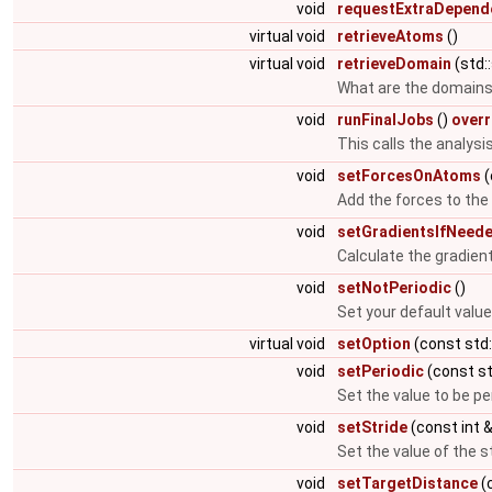
void
requestExtraDepend
virtual void
retrieveAtoms
()
virtual void
retrieveDomain
(std:
What are the domains 
void
runFinalJobs
()
overr
This calls the analysis
void
setForcesOnAtoms
(
Add the forces to th
void
setGradientsIfNeed
Calculate the gradient
void
setNotPeriodic
()
Set your default value
virtual void
setOption
(const std:
void
setPeriodic
(const st
Set the value to be pe
void
setStride
(const int 
Set the value of the s
void
setTargetDistance
(