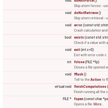
void
doNotForce
()
Skip atom forces - us
void
doNotRetrieve
()
Skip atom retrieval - 
void
error
(const std::str
Crash calculation and
bool
exists
(const std::str
Check if a value with 
void
exit
(int c=0)
Exit with error code c.
int
fclose
(FILE *fp)
Closes a file opened 
void
fflush
()
Tell to the
Action
to f
virtual void
finishComputations
(
Finish running all the 
FILE *
fopen
(const char *p
Opens a file.
More...