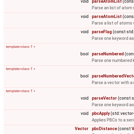
void
parseAtomList
(const
Parse an list of atom
void
parseAtomList
(const
Parse a list of atom
void
parseFlag
(const std:
Parse one keyword as 
template<class T >
bool
parseNumbered
(cons
Parse one numbered k
template<class T >
bool
parseNumberedVect
Parse a vector with a
template<class T >
void
parseVector
(const st
Parse one keyword as 
void
pbcApply
(std::vecto
Applies PBCs to a ser
Vector
pbcDistance
(const
V