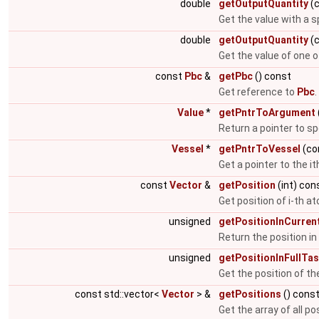
double
getOutputQuantity
(c
Get the value with a s
double
getOutputQuantity
(c
Get the value of one 
const
Pbc
&
getPbc
() const
Get reference to
Pbc
.
Value
*
getPntrToArgument
Return a pointer to s
Vessel
*
getPntrToVessel
(co
Get a pointer to the it
const
Vector
&
getPosition
(int) con
Get position of i-th a
unsigned
getPositionInCurren
Return the position in 
unsigned
getPositionInFullTas
Get the position of the 
const std::vector<
Vector
> &
getPositions
() cons
Get the array of all po