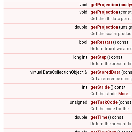
void
getProjection
(
analy
void
getProjection
(const 
Get the ith data point
double
getProjection
(unsign
Get the scalar produc
bool
getRestart
() const
Return true if we are 
long int
getStep
() const
Return the present t
virtual DataCollectionObject &
getStoredData
(cons
Get a reference config
int
getStride
() const
Get the stride.
More...
unsigned
getTaskCode
(const 
Get the code for the ii 
double
getTime
() const
Return the present t