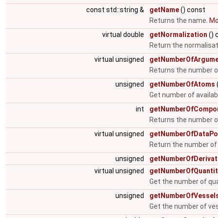
const std::string &
getName
() const
Returns the name.
Mor
virtual double
getNormalization
() 
Return the normalisat
virtual unsigned
getNumberOfArgume
Returns the number 
unsigned
getNumberOfAtoms
Get number of availa
int
getNumberOfCompo
Returns the number o
virtual unsigned
getNumberOfDataPo
Return the number of
unsigned
getNumberOfDerivat
virtual unsigned
getNumberOfQuantit
Get the number of qua
unsigned
getNumberOfVessel
Get the number of ve