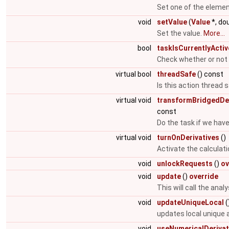
Set one of the elemen
void
setValue
(
Value
*, do
Set the value.
More...
bool
taskIsCurrentlyActiv
Check whether or not a
virtual bool
threadSafe
() const
Is this action thread 
virtual void
transformBridgedDer
const
Do the task if we have
virtual void
turnOnDerivatives
()
Activate the calculati
void
unlockRequests
()
ov
void
update
()
override
This will call the ana
void
updateUniqueLocal
(
updates local unique
void
useNumericalDerivat