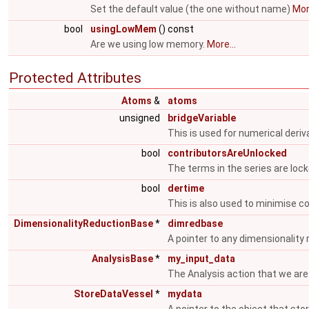
Set the default value (the one without name)
More
bool
usingLowMem
() const
Are we using low memory.
More...
Protected Attributes
Atoms
&
atoms
unsigned
bridgeVariable
This is used for numerical deriv
bool
contributorsAreUnlocked
The terms in the series are loc
bool
dertime
This is also used to minimise 
DimensionalityReductionBase
*
dimredbase
A pointer to any dimensionality
AnalysisBase
*
my_input_data
The Analysis action that we are
StoreDataVessel
*
mydata