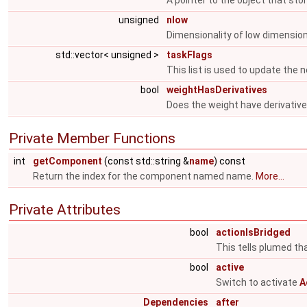
A pointer to the object that sto
unsigned
nlow
Dimensionality of low dimensio
std::vector< unsigned >
taskFlags
This list is used to update the n
bool
weightHasDerivatives
Does the weight have derivativ
Private Member Functions
int
getComponent
(const std::string &
name
) const
Return the index for the component named name.
More...
Private Attributes
bool
actionIsBridged
This tells plumed tha
bool
active
Switch to activate
A
Dependencies
after