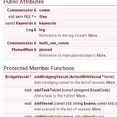
Public Attributes
Communicator
&
comm
std::set< FILE * >
files
const
Keywords
&
keywords
Log
&
log
Reference to the log stream.
More...
Communicator
&
multi_sim_comm
PlumedMain
&
plumed
Reference to main plumed object.
More...
Protected Member Functions
BridgeVessel
*
addBridgingVessel
(
ActionWithVessel
*tome)
Add a bridging vessel to the list of vessels.
More..
void
addTaskToList
(const unsigned &taskCode)
Add a task to the full list.
More...
void
addVessel
(const std::string &
name
, const std::
Add a vessel to the list of vessels.
More...
void
addVessel
(std::unique_ptr<
Vessel
> vv)