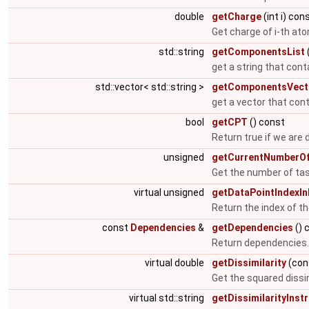
double
getCharge
(int i) con
Get charge of i-th at
std::string
getComponentsList
get a string that con
std::vector< std::string >
getComponentsVect
get a vector that con
bool
getCPT
() const
Return true if we are 
unsigned
getCurrentNumberOf
Get the number of tas
virtual unsigned
getDataPointIndexI
Return the index of th
const
Dependencies
&
getDependencies
() 
Return dependencies
virtual double
getDissimilarity
(cons
Get the squared dissi
virtual std::string
getDissimilarityInst