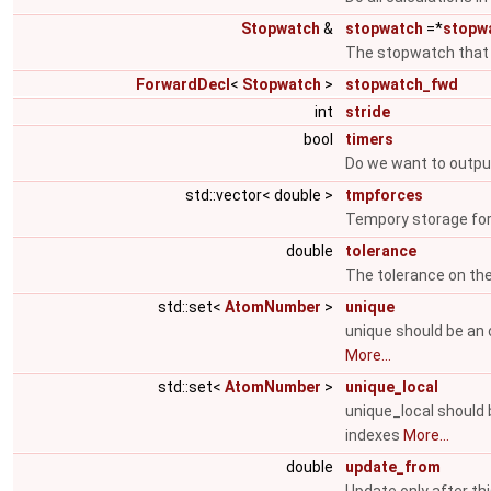
Stopwatch
&
stopwatch
=*
stopw
The stopwatch that t
ForwardDecl
<
Stopwatch
>
stopwatch_fwd
int
stride
bool
timers
Do we want to output
std::vector< double >
tmpforces
Tempory storage for
double
tolerance
The tolerance on th
std::set<
AtomNumber
>
unique
unique should be an 
More...
std::set<
AtomNumber
>
unique_local
unique_local should 
indexes
More...
double
update_from