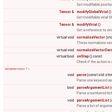
Get modifiable positi
Tensor
&
modifyGlobalVirial
()
Get modifiable virial 
Tensor
&
modifyVirial
()
Get a reference to viri
virtual void
normalizeVector
(std
These normalizes vec
virtual void
normalizeVectorDeri
virtual bool
onStep
() const
Check if the action is
template<class T >
void
parse
(const std::stri
Parse one keyword as
bool
parseArgumentList
(
Parse a numbered lis
void
parseArgumentList
(
Parse a list of argum