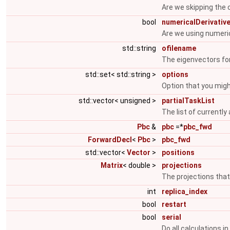
Are we skipping the c
bool
numericalDerivativ
Are we using numeric
std::string
ofilename
The eigenvectors fo
std::set< std::string >
options
Option that you mig
std::vector< unsigned >
partialTaskList
The list of currently
Pbc
&
pbc
=*
pbc_fwd
ForwardDecl
<
Pbc
>
pbc_fwd
std::vector<
Vector
>
positions
Matrix
< double >
projections
The projections that
int
replica_index
bool
restart
bool
serial
Do all calculations in