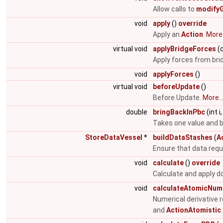
Allow calls to
modifyG
void
apply
()
override
Apply an
Action
.
More.
virtual void
applyBridgeForces
(c
Apply forces from brid
void
applyForces
()
virtual void
beforeUpdate
()
Before Update.
More..
double
bringBackInPbc
(int 
Takes one value and br
StoreDataVessel
*
buildDataStashes
(
A
Ensure that data requi
void
calculate
()
override
Calculate and apply do
void
calculateAtomicNume
Numerical derivative 
and
ActionAtomistic