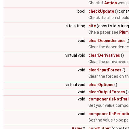
Check if
Action
was pr
bool
checkUpdate
() cons
Check if action shoul
std::string
cite
(const std::string
Cite a paper see
Plum
void
clearDependencies
(
Clear the dependence l
virtual void
clearDerivatives
()
Clear the derivatives
void
clearInputForces
()
Clear the forces on t
virtual void
clearOptions
()
void
clearOutputForces
()
void
componentIsNotPeri
Set your value compon
void
componentIsPeriodi
Set the value to be pe
Value
*
copyOutput
(const st