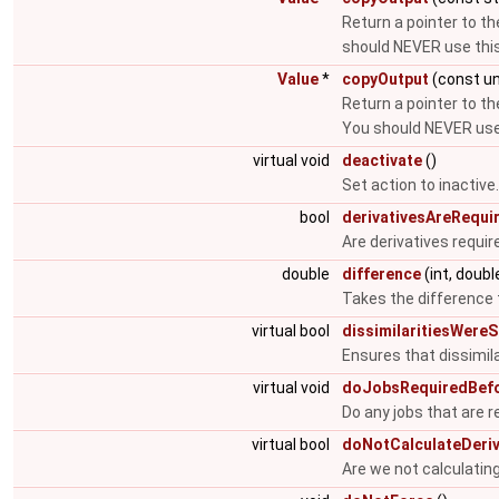
Return a pointer to th
should NEVER use this
Value
*
copyOutput
(const un
Return a pointer to th
You should NEVER use 
virtual void
deactivate
()
Set action to inactive
bool
derivativesAreRequi
Are derivatives requir
double
difference
(int, doubl
Takes the difference t
virtual bool
dissimilaritiesWereS
Ensures that dissimi
virtual void
doJobsRequiredBefo
Do any jobs that are r
virtual bool
doNotCalculateDeriv
Are we not calculating