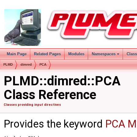
Main Page
Related Pages
Modules
Namespaces
Clas
PLMD
dimred
PCA
PLMD::dimred::PCA
Class Reference
Classes providing input directives
Provides the keyword
PCA
Mo