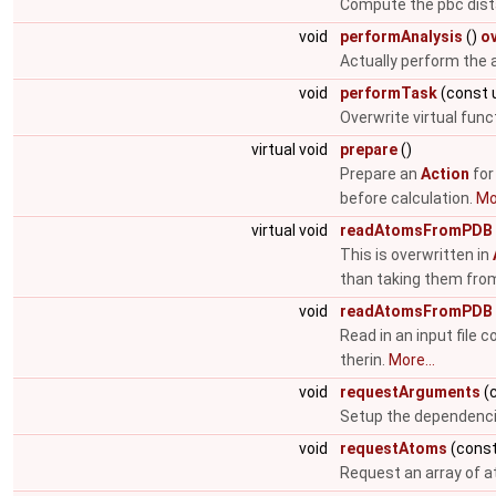
Compute the pbc dist
void
performAnalysis
()
o
Actually perform the 
void
performTask
(const 
Overwrite virtual fun
virtual void
prepare
()
Prepare an
Action
for
before calculation.
Mor
virtual void
readAtomsFromPDB
This is overwritten in
than taking them fro
void
readAtomsFromPDB
Read in an input file 
therin.
More...
void
requestArguments
(c
Setup the dependenc
void
requestAtoms
(const
Request an array of 