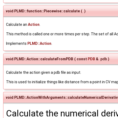
void PLMD::function::Piecewise::calculate
(
)
Calculate an
Action
.
This method is called one or more times per step. The set of all Ac
Implements
PLMD::Action
.
void PLMD::Action::calculateFromPDB
(
const
PDB
&
pdb
)
Calculate the action given a pdb file as input.
This is used to initialize things like distance from a point in CV ma
void PLMD::ActionWithArguments::calculateNumericalDerivati
Calculate the numerical deri