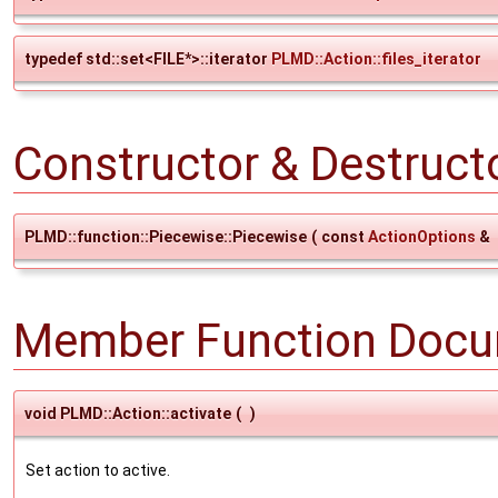
typedef std::set<FILE*>::iterator
PLMD::Action::files_iterator
Constructor & Destruc
PLMD::function::Piecewise::Piecewise
(
const
ActionOptions
&
Member Function Docu
void PLMD::Action::activate
(
)
Set action to active.