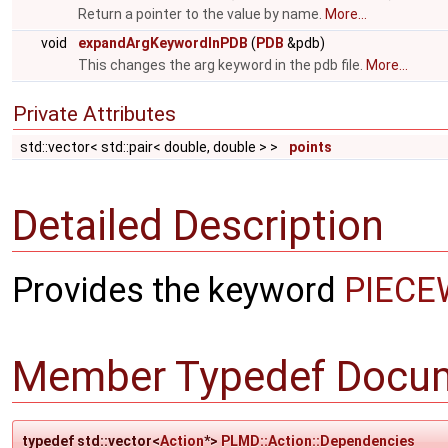
Return a pointer to the value by name.
More...
void
expandArgKeywordInPDB
(
PDB
&pdb)
This changes the arg keyword in the pdb file.
More...
Private Attributes
std::vector< std::pair< double, double > >
points
Detailed Description
Provides the keyword
PIECE
Member Typedef Docum
typedef std::vector<
Action
*>
PLMD::Action::Dependencies