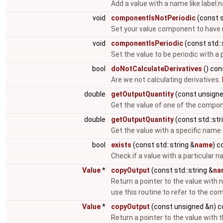
Add a value with a name like label
void
componentIsNotPeriodic
(const s
Set your value component to have n
void
componentIsPeriodic
(const std::
Set the value to be periodic with a
bool
doNotCalculateDerivatives
() con
Are we not calculating derivatives.
double
getOutputQuantity
(const unsigne
Get the value of one of the compo
double
getOutputQuantity
(const std::str
Get the value with a specific name (
bool
exists
(const std::string &
name
) c
Check if a value with a particular 
Value
*
copyOutput
(const std::string &
na
Return a pointer to the value with 
use this routine to refer to the c
Value
*
copyOutput
(const unsigned &n) c
Return a pointer to the value with 