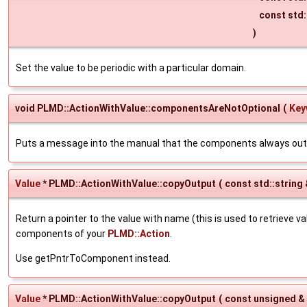
const std:
)
Set the value to be periodic with a particular domain.
void PLMD::ActionWithValue::componentsAreNotOptional
(
Key
Puts a message into the manual that the components always out
Value
* PLMD::ActionWithValue::copyOutput
(
const std::string
Return a pointer to the value with name (this is used to retrieve v
components of your
PLMD::Action
.
Use getPntrToComponent instead.
Value
* PLMD::ActionWithValue::copyOutput
(
const unsigned &