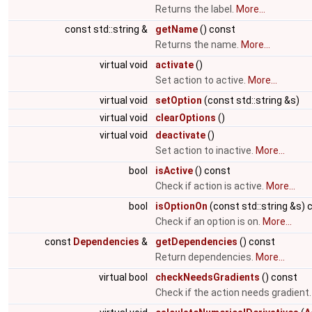
Returns the label.
More...
const std::string &
getName
() const
Returns the name.
More...
virtual void
activate
()
Set action to active.
More...
virtual void
setOption
(const std::string &s)
virtual void
clearOptions
()
virtual void
deactivate
()
Set action to inactive.
More...
bool
isActive
() const
Check if action is active.
More...
bool
isOptionOn
(const std::string &s) 
Check if an option is on.
More...
const
Dependencies
&
getDependencies
() const
Return dependencies.
More...
virtual bool
checkNeedsGradients
() const
Check if the action needs gradient