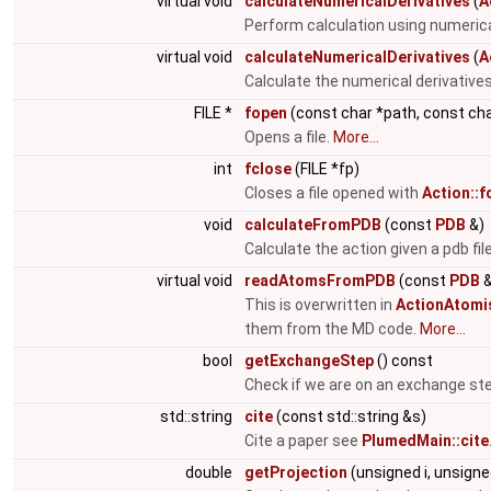
virtual void
calculateNumericalDerivatives
(
A
Perform calculation using numerica
virtual void
calculateNumericalDerivatives
(
A
Calculate the numerical derivatives
FILE *
fopen
(const char *path, const ch
Opens a file.
More...
int
fclose
(FILE *fp)
Closes a file opened with
Action::f
void
calculateFromPDB
(const
PDB
&)
Calculate the action given a pdb fil
virtual void
readAtomsFromPDB
(const
PDB
&
This is overwritten in
ActionAtomi
them from the MD code.
More...
bool
getExchangeStep
() const
Check if we are on an exchange st
std::string
cite
(const std::string &s)
Cite a paper see
PlumedMain::cite
double
getProjection
(unsigned i, unsigne