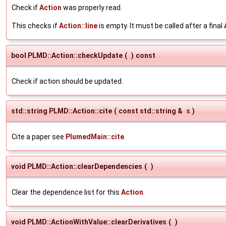
Check if
Action
was properly read.
This checks if
Action::line
is empty. It must be called after a final
bool PLMD::Action::checkUpdate
(
)
const
Check if action should be updated.
std::string PLMD::Action::cite
(
const std::string &
s
)
Cite a paper see
PlumedMain::cite
.
void PLMD::Action::clearDependencies
(
)
Clear the dependence list for this
Action
.
void PLMD::ActionWithValue::clearDerivatives
(
)