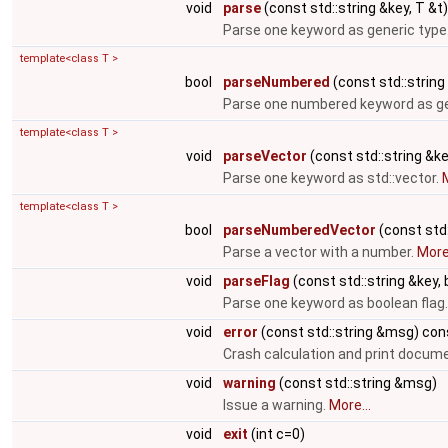
void
parse
(const std::string &key, T &t)
Parse one keyword as generic type
template<class T >
bool
parseNumbered
(const std::string 
Parse one numbered keyword as ge
template<class T >
void
parseVector
(const std::string &ke
Parse one keyword as std::vector.
M
template<class T >
bool
parseNumberedVector
(const std:
Parse a vector with a number.
More.
void
parseFlag
(const std::string &key, 
Parse one keyword as boolean flag
void
error
(const std::string &msg) con
Crash calculation and print docum
void
warning
(const std::string &msg)
Issue a warning.
More...
void
exit
(int c=0)