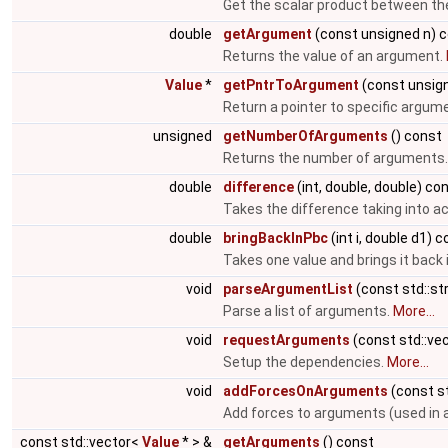
Get the scalar product between the
double
getArgument
(const unsigned n) 
Returns the value of an argument.
Value
*
getPntrToArgument
(const unsig
Return a pointer to specific argum
unsigned
getNumberOfArguments
() const
Returns the number of arguments
double
difference
(int, double, double) co
Takes the difference taking into ac
double
bringBackInPbc
(int i, double d1) 
Takes one value and brings it back 
void
parseArgumentList
(const std::st
Parse a list of arguments.
More...
void
requestArguments
(const std::ve
Setup the dependencies.
More...
void
addForcesOnArguments
(const st
Add forces to arguments (used in 
const std::vector<
Value
* > &
getArguments
() const