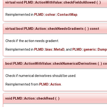
virtual void PLMD::ActionWithValue::checkFieldsAllowed
(
)
Reimplemented in
PLMD::colvar::ContactMap
.
virtual bool PLMD::Action::checkNeedsGradients
(
)
const
Check if the action needs gradient.
Reimplemented in
PLMD::bias::MetaD
, and
PLMD::generic::Dump
bool PLMD::ActionWithValue::checkNumericalDerivatives
(
)
co
Check if numerical derivatives should be used.
Reimplemented from
PLMD::Action
.
void PLMD::Action::checkRead
(
)