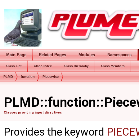
Main Page
Related Pages
Modules
Namespaces
Class List
Class Index
Class Hierarchy
Class Members
PLMD
function
Piecewise
PLMD::function::Piece
Classes providing input directives
Provides the keyword
PIECE