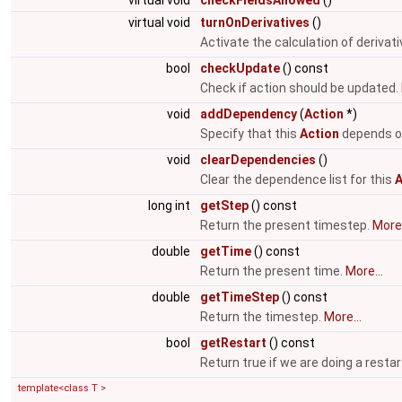
virtual void
checkFieldsAllowed
()
virtual void
turnOnDerivatives
()
Activate the calculation of derivat
bool
checkUpdate
() const
Check if action should be updated.
void
addDependency
(
Action
*)
Specify that this
Action
depends o
void
clearDependencies
()
Clear the dependence list for this
A
long int
getStep
() const
Return the present timestep.
More.
double
getTime
() const
Return the present time.
More...
double
getTimeStep
() const
Return the timestep.
More...
bool
getRestart
() const
Return true if we are doing a restar
template<class T >