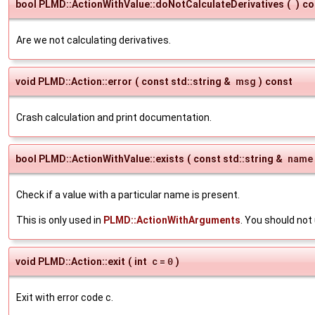
bool PLMD::ActionWithValue::doNotCalculateDerivatives
(
)
co
Are we not calculating derivatives.
void PLMD::Action::error
(
const std::string &
msg
)
const
Crash calculation and print documentation.
bool PLMD::ActionWithValue::exists
(
const std::string &
name
Check if a value with a particular name is present.
This is only used in
PLMD::ActionWithArguments
. You should no
void PLMD::Action::exit
(
int
c
=
0
)
Exit with error code c.