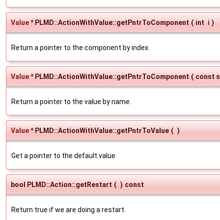
Value
* PLMD::ActionWithValue::getPntrToComponent
(
int
i
)
Return a pointer to the component by index.
Value
* PLMD::ActionWithValue::getPntrToComponent
(
const s
Return a pointer to the value by name.
Value
* PLMD::ActionWithValue::getPntrToValue
(
)
Get a pointer to the default value.
bool PLMD::Action::getRestart
(
)
const
Return true if we are doing a restart.