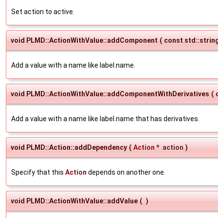
Set action to active.
void PLMD::ActionWithValue::addComponent
(
const std::strin
Add a value with a name like label.name.
void PLMD::ActionWithValue::addComponentWithDerivatives
(
Add a value with a name like label.name that has derivatives.
void PLMD::Action::addDependency
(
Action
*
action
)
Specify that this
Action
depends on another one.
void PLMD::ActionWithValue::addValue
(
)