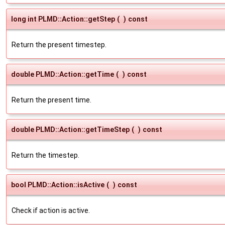
long int PLMD::Action::getStep
(
)
const
Return the present timestep.
double PLMD::Action::getTime
(
)
const
Return the present time.
double PLMD::Action::getTimeStep
(
)
const
Return the timestep.
bool PLMD::Action::isActive
(
)
const
Check if action is active.