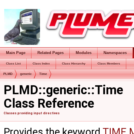
Main Page
Related Pages
Modules
Namespaces
Class List
Class Index
Class Hierarchy
Class Members
PLMD
generic
Time
PLMD::generic::Time
Class Reference
Classes providing input directives
Provides the keyword
TIME
M