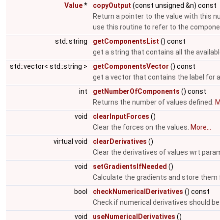
Value
*
copyOutput
(const unsigned &n) const
Return a pointer to the value with this 
use this routine to refer to the compon
std::string
getComponentsList
() const
get a string that contains all the avail
std::vector< std::string >
getComponentsVector
() const
get a vector that contains the label for
int
getNumberOfComponents
() const
Returns the number of values defined.
M
void
clearInputForces
()
Clear the forces on the values.
More...
virtual void
clearDerivatives
()
Clear the derivatives of values wrt par
void
setGradientsIfNeeded
()
Calculate the gradients and store them f
bool
checkNumericalDerivatives
() const
Check if numerical derivatives should b
void
useNumericalDerivatives
()