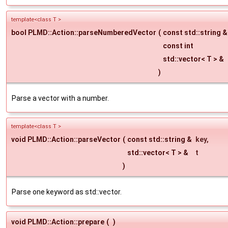
template<class T >
bool PLMD::Action::parseNumberedVector
(
const std::string 
const int
std::vector< T > &
)
Parse a vector with a number.
template<class T >
void PLMD::Action::parseVector
(
const std::string &
key
,
std::vector< T > &
t
)
Parse one keyword as std::vector.
void PLMD::Action::prepare
(
)