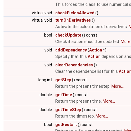
This forces the class to use numerical d
virtual void
checkFieldsAllowed
()
virtual void
turnOnDerivatives
()
Activate the calculation of derivatives.
M
bool
checkUpdate
() const
Check if action should be updated.
More.
void
addDependency
(
Action
*)
Specify that this
Action
depends on ano
void
clearDependencies
()
Clear the dependence list for this
Actio
long int
getStep
() const
Return the present timestep.
More...
double
getTime
() const
Return the present time.
More...
double
getTimeStep
() const
Return the timestep.
More...
bool
getRestart
() const