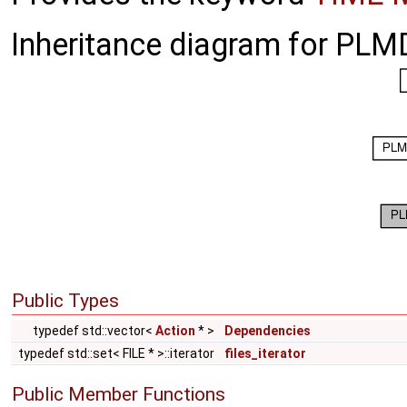
Inheritance diagram for PLMD
Public Types
typedef std::vector<
Action
* >
Dependencies
typedef std::set< FILE * >::iterator
files_iterator
Public Member Functions