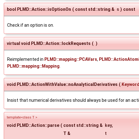
bool PLMD::Action::isOptionOn
(
const std::string &
s
)
const
Check if an option is on.
virtual void PLMD::Action::lockRequests
(
)
Reimplemented in
PLMD::mapping::PCAVars
,
PLMD::ActionAtomi
PLMD::mapping::Mapping
.
void PLMD::ActionWithValue::noAnalyticalDerivatives
(
Keywor
Insist that numerical derivatives should always be used for an act
template<class T >
void PLMD::Action::parse
(
const std::string &
key
,
T &
t