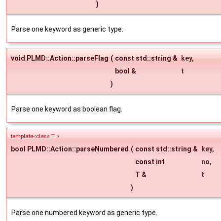
)
Parse one keyword as generic type.
void PLMD::Action::parseFlag
(
const std::string &
key
,
bool &
t
)
Parse one keyword as boolean flag.
template<class T >
bool PLMD::Action::parseNumbered
(
const std::string &
key
,
const int
no
,
T &
t
)
Parse one numbered keyword as generic type.