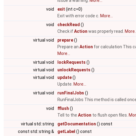
Issue a warning.
More...
void
exit
(int c=0)
Exit with error code c.
More...
void
checkRead
()
Check if
Action
was properly read.
More..
virtual void
prepare
()
Prepare an
Action
for calculation This 
More...
virtual void
lockRequests
()
virtual void
unlockRequests
()
virtual void
update
()
Update.
More...
virtual void
runFinalJobs
()
RunFinalJobs This method is called once 
void
fflush
()
Tell to the
Action
to flush open files.
More
virtual std::string
getDocumentation
() const
const std::string &
getLabel
() const