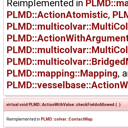
Reimplemented in
PLMD::ma
PLMD::ActionAtomistic
,
PLM
PLMD::multicolvar::MultiCo
PLMD::ActionWithArgumen
PLMD::multicolvar::MultiCo
PLMD::multicolvar::Bridged
PLMD::mapping::Mapping
, 
PLMD::vesselbase::ActionW
virtual void PLMD::ActionWithValue::checkFieldsAllowed
(
)
Reimplemented in
PLMD::colvar::ContactMap
.