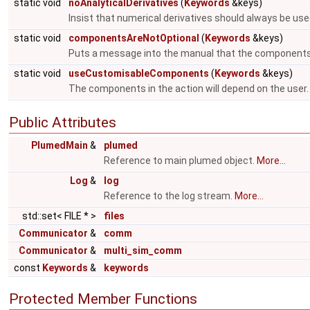
static void
noAnalyticalDerivatives
(
Keywords
&keys)
Insist that numerical derivatives should always be use
static void
componentsAreNotOptional
(
Keywords
&keys)
Puts a message into the manual that the components
static void
useCustomisableComponents
(
Keywords
&keys)
The components in the action will depend on the user
Public Attributes
PlumedMain
&
plumed
Reference to main plumed object.
More...
Log
&
log
Reference to the log stream.
More...
std::set< FILE * >
files
Communicator
&
comm
Communicator
&
multi_sim_comm
const
Keywords
&
keywords
Protected Member Functions