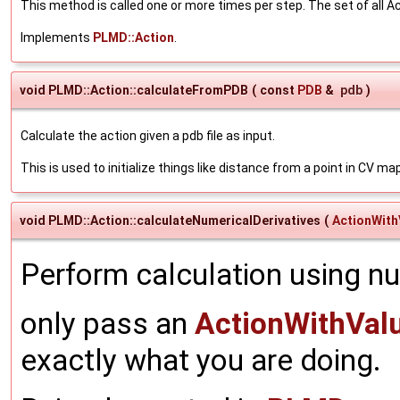
This method is called one or more times per step. The set of all Ac
Implements
PLMD::Action
.
void PLMD::Action::calculateFromPDB
(
const
PDB
&
pdb
)
Calculate the action given a pdb file as input.
This is used to initialize things like distance from a point in CV ma
void PLMD::Action::calculateNumericalDerivatives
(
ActionWith
Perform calculation using nu
only pass an
ActionWithVal
exactly what you are doing.