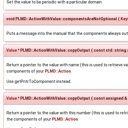
Set the value to be periodic with a particular domain.
void PLMD::ActionWithValue::componentsAreNotOptional
(
Key
Puts a message into the manual that the components always out
Value
* PLMD::ActionWithValue::copyOutput
(
const std::string
Return a pointer to the value with name (this is used to retrieve v
components of your
PLMD::Action
.
Use getPntrToComponent instead.
Value
* PLMD::ActionWithValue::copyOutput
(
const unsigned &
Return a pointer to the value with this number (this is used to ret
the components of your
PLMD::Action
.