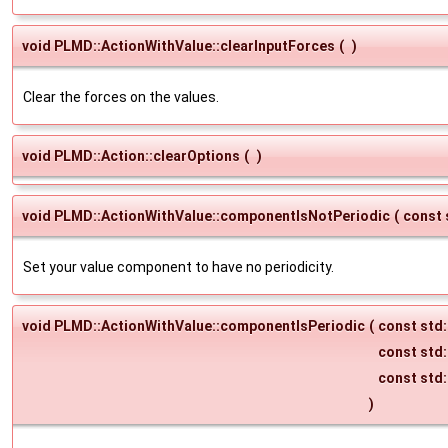
void PLMD::ActionWithValue::clearInputForces
(
)
Clear the forces on the values.
void PLMD::Action::clearOptions
(
)
void PLMD::ActionWithValue::componentIsNotPeriodic
(
const 
Set your value component to have no periodicity.
void PLMD::ActionWithValue::componentIsPeriodic
(
const std:
const std:
const std:
)