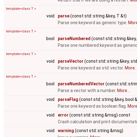
Return true if we are doing a restart.
Mor
template<class T >
void
parse
(const std::string &key, T &t)
Parse one keyword as generic type.
More
template<class T >
bool
parseNumbered
(const std::string &key,
Parse one numbered keyword as generic
template<class T >
void
parseVector
(const std::string &key, std
Parse one keyword as std::vector.
More..
template<class T >
bool
parseNumberedVector
(const std::strin
Parse a vector with a number.
More...
void
parseFlag
(const std::string &key, bool &
Parse one keyword as boolean flag.
More.
void
error
(const std::string &msg) const
Crash calculation and print documentat
void
warning
(const std::string &msg)