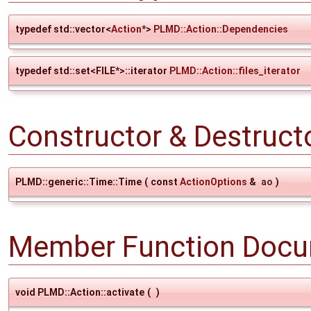
typedef std::vector<
Action
*>
PLMD::Action::Dependencies
typedef std::set<FILE*>::iterator
PLMD::Action::files_iterator
Constructor & Destruc
PLMD::generic::Time::Time
(
const
ActionOptions
&
ao
)
Member Function Docu
void PLMD::Action::activate
(
)