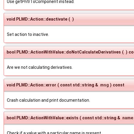
Use getPntrToComponent instead.
void PLMD::Action::deactivate
(
)
Set action to inactive.
bool PLMD::ActionWithValue::doNotCalculateDerivatives
(
)
co
Are we not calculating derivatives.
void PLMD::Action::error
(
const std::string &
msg
)
const
Crash calculation and print documentation.
bool PLMD::ActionWithValue::exists
(
const std::string &
name
Check if a value with a particular name is present.