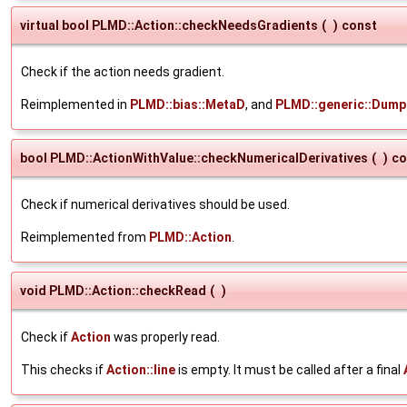
virtual bool PLMD::Action::checkNeedsGradients
(
)
const
Check if the action needs gradient.
Reimplemented in
PLMD::bias::MetaD
, and
PLMD::generic::Dump
bool PLMD::ActionWithValue::checkNumericalDerivatives
(
)
co
Check if numerical derivatives should be used.
Reimplemented from
PLMD::Action
.
void PLMD::Action::checkRead
(
)
Check if
Action
was properly read.
This checks if
Action::line
is empty. It must be called after a final