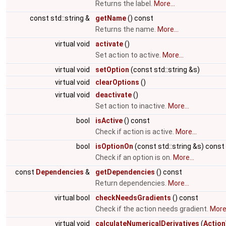
Returns the label.
More...
const std::string &
getName
() const
Returns the name.
More...
virtual void
activate
()
Set action to active.
More...
virtual void
setOption
(const std::string &s)
virtual void
clearOptions
()
virtual void
deactivate
()
Set action to inactive.
More...
bool
isActive
() const
Check if action is active.
More...
bool
isOptionOn
(const std::string &s) const
Check if an option is on.
More...
const
Dependencies
&
getDependencies
() const
Return dependencies.
More...
virtual bool
checkNeedsGradients
() const
Check if the action needs gradient.
More.
virtual void
calculateNumericalDerivatives
(
Action