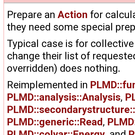
Prepare an
Action
for calcul
they need some special prepa
Typical case is for collectiv
change their list of requeste
overridden) does nothing.
Reimplemented in
PLMD::fu
PLMD::analysis::Analysis
,
P
PLMD::secondarystructure
PLMD::generic::Read
,
PLMD:
PLMD::colvar::Energy
, and
P