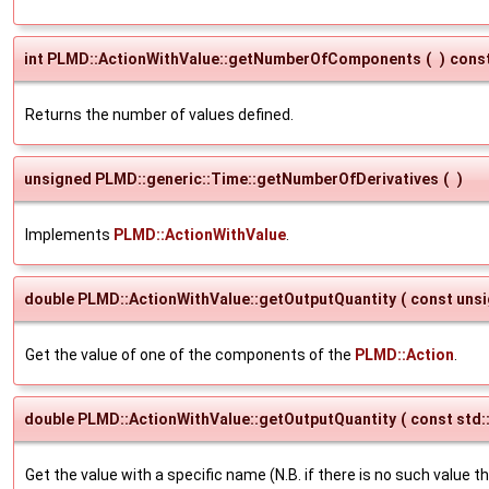
int PLMD::ActionWithValue::getNumberOfComponents
(
)
cons
Returns the number of values defined.
unsigned PLMD::generic::Time::getNumberOfDerivatives
(
)
Implements
PLMD::ActionWithValue
.
double PLMD::ActionWithValue::getOutputQuantity
(
const uns
Get the value of one of the components of the
PLMD::Action
.
double PLMD::ActionWithValue::getOutputQuantity
(
const std:
Get the value with a specific name (N.B. if there is no such value t