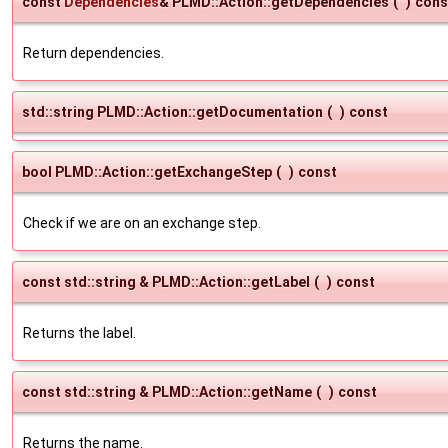
const
Dependencies
& PLMD::Action::getDependencies
(
)
cons
Return dependencies.
std::string PLMD::Action::getDocumentation
(
)
const
bool PLMD::Action::getExchangeStep
(
)
const
Check if we are on an exchange step.
const std::string & PLMD::Action::getLabel
(
)
const
Returns the label.
const std::string & PLMD::Action::getName
(
)
const
Returns the name.