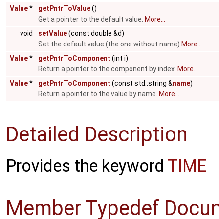
Value
*
getPntrToValue
()
Get a pointer to the default value.
More...
void
setValue
(const double &d)
Set the default value (the one without name)
More...
Value
*
getPntrToComponent
(int i)
Return a pointer to the component by index.
More...
Value
*
getPntrToComponent
(const std::string &
name
)
Return a pointer to the value by name.
More...
Detailed Description
Provides the keyword
TIME
Member Typedef Docum