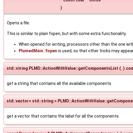
)
Opens a file.
This is similar to plain fopen, but with some extra functionality.
When opened for writing, processors other than the one with
PlumedMain::fopen
is used, so that other tricks may appea
std::string PLMD::ActionWithValue::getComponentsList
(
)
con
get a string that contains all the available components
std::vector< std::string > PLMD::ActionWithValue::getCompon
get a vector that contains the label for all the components