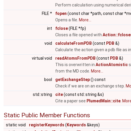
Perform calculation using numerical der
FILE *
fopen
(const char *path, const char *m
Opens a file.
More...
int
fclose
(FILE *fp)
Closes a file opened with
Action::fclose
void
calculateFromPDB
(const
PDB
&)
Calculate the action given a pdb file as i
virtual void
readAtomsFromPDB
(const
PDB
&)
This is overwritten in
ActionAtomistic
s
from the MD code.
More...
bool
getExchangeStep
() const
Check if we are on an exchange step.
Mor
std::string
cite
(const std::string &s)
Cite a paper see
PlumedMain::cite
.
More.
Static Public Member Functions
static void
registerKeywords
(
Keywords
&keys)