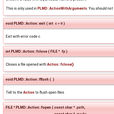
This is only used in
PLMD::ActionWithArguments
. You should no
void PLMD::Action::exit
(
int
c
=
0
)
Exit with error code c.
int PLMD::Action::fclose
(
FILE *
fp
)
Closes a file opened with
Action::fclose()
.
void PLMD::Action::fflush
(
)
Tell to the
Action
to flush open files.
FILE * PLMD::Action::fopen
(
const char *
path
,
const char *
mode