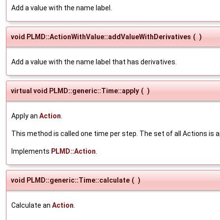
Add a value with the name label.
void PLMD::ActionWithValue::addValueWithDerivatives
(
)
Add a value with the name label that has derivatives.
virtual void PLMD::generic::Time::apply
(
)
Apply an
Action
.
This method is called one time per step. The set of all Actions is a
Implements
PLMD::Action
.
void PLMD::generic::Time::calculate
(
)
Calculate an
Action
.