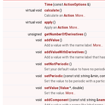
Time
(const
ActionOptions
&)
virtual void
calculate
()
Calculate an
Action
.
More...
virtual void
apply
()
Apply an
Action
.
More...
unsigned
getNumberOfDerivatives
()
void
addValue
()
Add a value with the name label.
More...
void
addValueWithDerivatives
()
Add a value with the name label that has
void
setNotPeriodic
()
Set your default value to have no periodi
void
setPeriodic
(const std::string &min, co
Set the value to be periodic with a parti
void
setValue
(
Value
*, double)
Set the value.
More...
void
addComponent
(const std::string &
nam