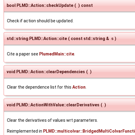
bool PLMD::Action::checkUpdate
(
)
const
Check if action should be updated.
std::string PLMD::Action::cite
(
const std::string &
s
)
Cite a paper see
PlumedMain::cite
.
void PLMD::Action::clearDependencies
(
)
Clear the dependence list for this
Action
.
void PLMD::ActionWithValue::clearDerivatives
(
)
Clear the derivatives of values wrt parameters.
Reimplemented in
PLMD::multicolvar::BridgedMultiColvarFunct