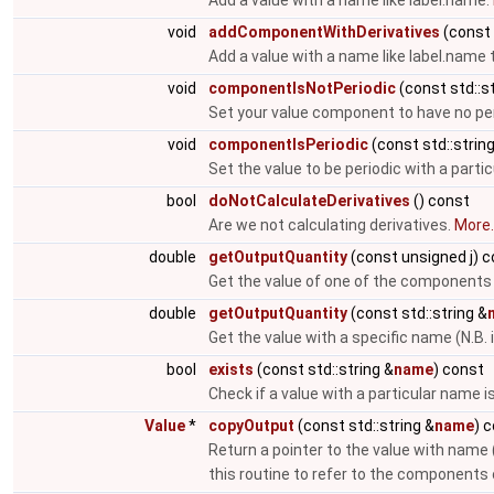
Add a value with a name like label.name.
void
addComponentWithDerivatives
(const 
Add a value with a name like label.name 
void
componentIsNotPeriodic
(const std::st
Set your value component to have no per
void
componentIsPeriodic
(const std::strin
Set the value to be periodic with a parti
bool
doNotCalculateDerivatives
() const
Are we not calculating derivatives.
More..
double
getOutputQuantity
(const unsigned j) 
Get the value of one of the components
double
getOutputQuantity
(const std::string &
Get the value with a specific name (N.B. 
bool
exists
(const std::string &
name
) const
Check if a value with a particular name i
Value
*
copyOutput
(const std::string &
name
) 
Return a pointer to the value with name 
this routine to refer to the components