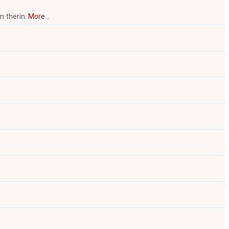
n therin.
More...