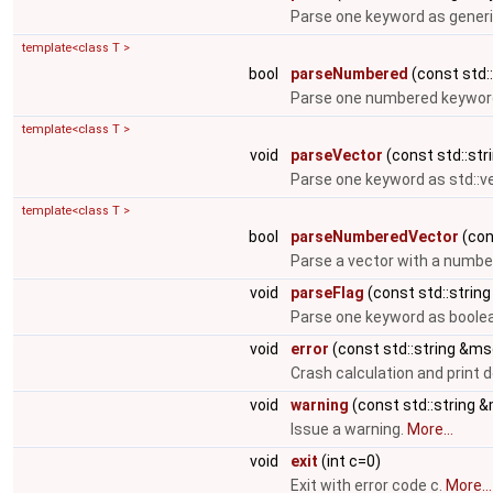
Parse one keyword as generi
template<class T >
bool
parseNumbered
(const std::
Parse one numbered keyword
template<class T >
void
parseVector
(const std::stri
Parse one keyword as std::v
template<class T >
bool
parseNumberedVector
(cons
Parse a vector with a numbe
void
parseFlag
(const std::string
Parse one keyword as boolea
void
error
(const std::string &ms
Crash calculation and print
void
warning
(const std::string 
Issue a warning.
More...
void
exit
(int c=0)
Exit with error code c.
More...