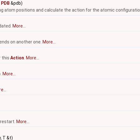
t
PDB
&pdb)
ing atom positions and calculate the action for the atomic configuratio
pdated.
More...
nds on another one.
More...
r this
Action
.
More...
p.
More...
e...
 restart.
More...
, T &t)