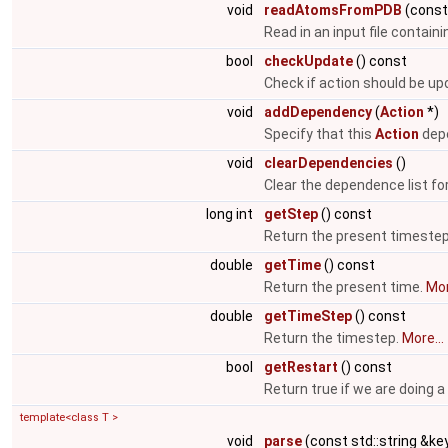
void
readAtomsFromPDB
(cons
Read in an input file contain
bool
checkUpdate
() const
Check if action should be u
void
addDependency
(
Action
*)
Specify that this
Action
depe
void
clearDependencies
()
Clear the dependence list fo
long int
getStep
() const
Return the present timeste
double
getTime
() const
Return the present time.
Mor
double
getTimeStep
() const
Return the timestep.
More...
bool
getRestart
() const
Return true if we are doing a
template<class T >
void
parse
(const std::string &key