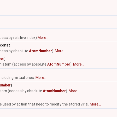
cess by relative index)
More...
 const
ccess by absolute
AtomNumber
).
More...
er
)
-th atom (access by absolute
AtomNumber
).
More...
ncluding virtual ones.
More...
umber
)
 atom (access by absolute
AtomNumber
).
More...
be used by action that need to modify the stored virial.
More...