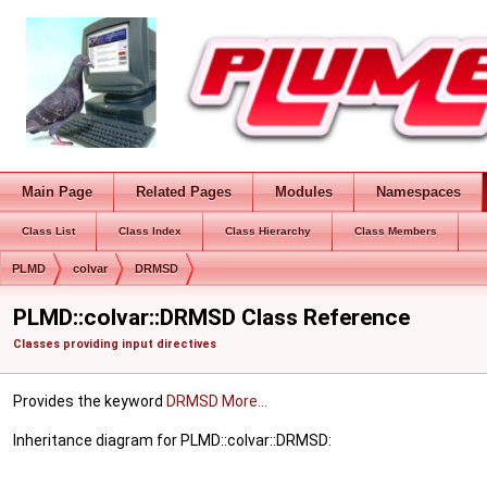
Main Page
Related Pages
Modules
Namespaces
Class List
Class Index
Class Hierarchy
Class Members
PLMD
colvar
DRMSD
PLMD::colvar::DRMSD Class Reference
Classes providing input directives
Provides the keyword
DRMSD
More...
Inheritance diagram for PLMD::colvar::DRMSD: