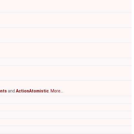
nts
and
ActionAtomistic
.
More...