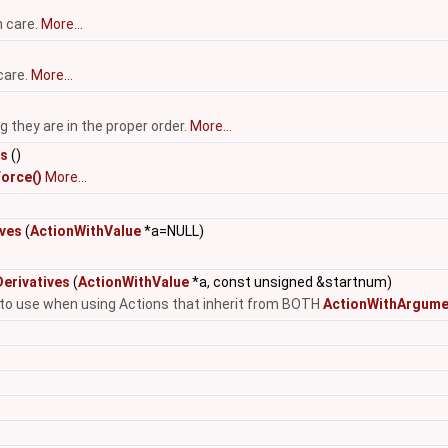
h care.
More...
care.
More...
they are in the proper order.
More...
es
()
orce()
More...
ives
(
ActionWithValue
*a=NULL)
erivatives
(
ActionWithValue
*a, const unsigned &startnum)
e to use when using Actions that inherit from BOTH
ActionWithArgume