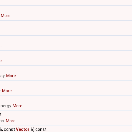
.
More...
..
...
ray.
More...
y.
More...
energy.
More...
t
ms.
More...
&, const
Vector
&) const