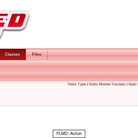
Classes
Files
Public Types
|
Public Member Functions
|
Static