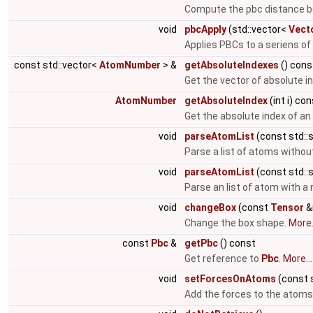
Compute the pbc distance b
void
pbcApply
(std::vector<
Vect
Applies PBCs to a seriens of
const std::vector<
AtomNumber
> &
getAbsoluteIndexes
() cons
Get the vector of absolute i
AtomNumber
getAbsoluteIndex
(int i) co
Get the absolute index of a
void
parseAtomList
(const std::s
Parse a list of atoms witho
void
parseAtomList
(const std::s
Parse an list of atom with 
void
changeBox
(const
Tensor
&
Change the box shape.
More.
const
Pbc
&
getPbc
() const
Get reference to
Pbc
.
More...
void
setForcesOnAtoms
(const 
Add the forces to the atoms