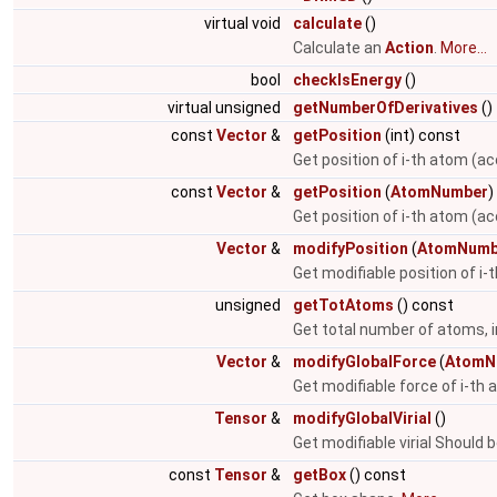
virtual void
calculate
()
Calculate an
Action
.
More...
bool
checkIsEnergy
()
virtual unsigned
getNumberOfDerivatives
()
const
Vector
&
getPosition
(int) const
Get position of i-th atom (ac
const
Vector
&
getPosition
(
AtomNumber
)
Get position of i-th atom (a
Vector
&
modifyPosition
(
AtomNumb
Get modifiable position of i
unsigned
getTotAtoms
() const
Get total number of atoms, i
Vector
&
modifyGlobalForce
(
AtomN
Get modifiable force of i-th
Tensor
&
modifyGlobalVirial
()
Get modifiable virial Should 
const
Tensor
&
getBox
() const