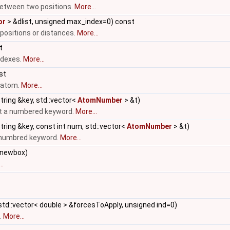
etween two positions.
More...
or
> &dlist, unsigned max_index=0) const
 positions or distances.
More...
t
ndexes.
More...
nst
n atom.
More...
tring &key, std::vector<
AtomNumber
> &t)
ut a numbered keyword.
More...
tring &key, const int num, std::vector<
AtomNumber
> &t)
a numbred keyword.
More...
newbox)
..
std::vector< double > &forcesToApply, unsigned ind=0)
.
More...