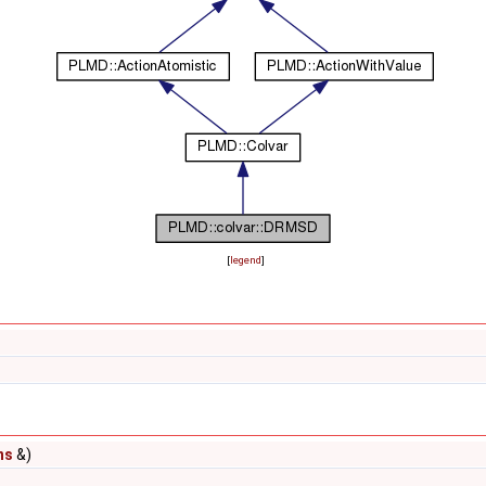
[
legend
]
ns
&)