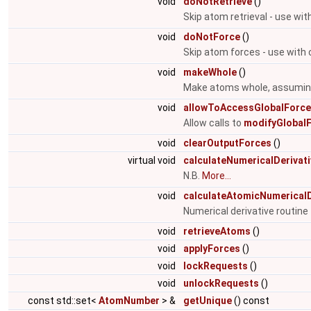
void
doNotRetrieve
()
Skip atom retrieval - use wit
void
doNotForce
()
Skip atom forces - use with 
void
makeWhole
()
Make atoms whole, assuming 
void
allowToAccessGlobalForc
Allow calls to
modifyGlobalF
void
clearOutputForces
()
virtual void
calculateNumericalDerivat
N.B.
More...
void
calculateAtomicNumericalD
Numerical derivative routin
void
retrieveAtoms
()
void
applyForces
()
void
lockRequests
()
void
unlockRequests
()
const std::set<
AtomNumber
> &
getUnique
() const