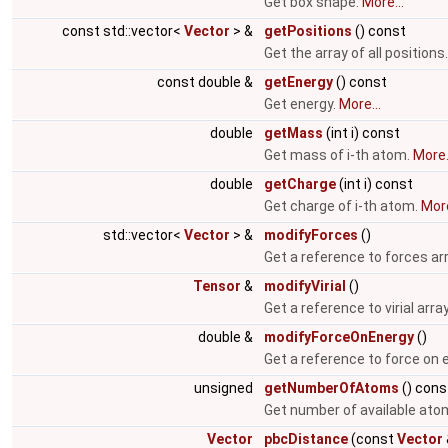
Get box shape.
More...
const std::vector<
Vector
> &
getPositions
() const
Get the array of all positions
const double &
getEnergy
() const
Get energy.
More...
double
getMass
(int i) const
Get mass of i-th atom.
More.
double
getCharge
(int i) const
Get charge of i-th atom.
More
std::vector<
Vector
> &
modifyForces
()
Get a reference to forces ar
Tensor
&
modifyVirial
()
Get a reference to virial arra
double &
modifyForceOnEnergy
()
Get a reference to force on 
unsigned
getNumberOfAtoms
() cons
Get number of available ato
Vector
pbcDistance
(const
Vector