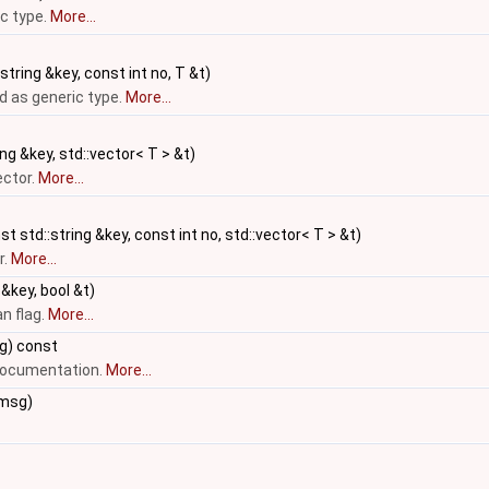
c type.
More...
string &key, const int no, T &t)
 as generic type.
More...
ng &key, std::vector< T > &t)
ector.
More...
t std::string &key, const int no, std::vector< T > &t)
r.
More...
 &key, bool &t)
n flag.
More...
g) const
 documentation.
More...
&msg)