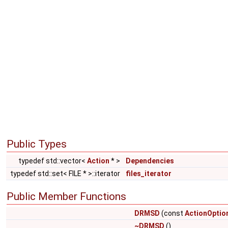
Public Types
typedef std::vector<
Action
* >
Dependencies
typedef std::set< FILE * >::iterator
files_iterator
Public Member Functions
DRMSD
(const
ActionOptio
~DRMSD
()