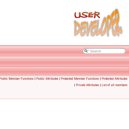
 Public Member Functions
|
Public Attributes
|
Protected Member Functions
|
Protected Attributes
|
Private Attributes
|
List of all members