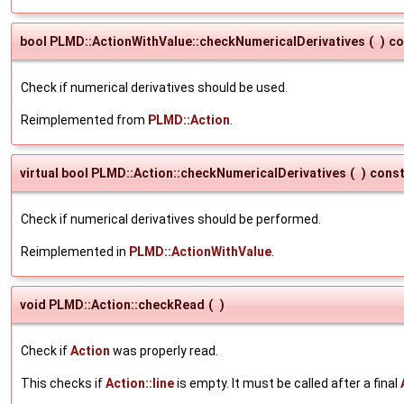
bool PLMD::ActionWithValue::checkNumericalDerivatives
(
)
co
Check if numerical derivatives should be used.
Reimplemented from
PLMD::Action
.
virtual bool PLMD::Action::checkNumericalDerivatives
(
)
cons
Check if numerical derivatives should be performed.
Reimplemented in
PLMD::ActionWithValue
.
void PLMD::Action::checkRead
(
)
Check if
Action
was properly read.
This checks if
Action::line
is empty. It must be called after a final