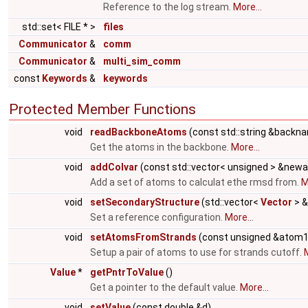
Reference to the log stream.
More...
std::set< FILE * >
files
Communicator
&
comm
Communicator
&
multi_sim_comm
const
Keywords
&
keywords
Protected Member Functions
void
readBackboneAtoms
(const std::string &backna
Get the atoms in the backbone.
More...
void
addColvar
(const std::vector< unsigned > &new
Add a set of atoms to calculat ethe rmsd from.
M
void
setSecondaryStructure
(std::vector<
Vector
> &
Set a reference configuration.
More...
void
setAtomsFromStrands
(const unsigned &atom1
Setup a pair of atoms to use for strands cutoff.
M
Value
*
getPntrToValue
()
Get a pointer to the default value.
More...
void
setValue
(const double &d)