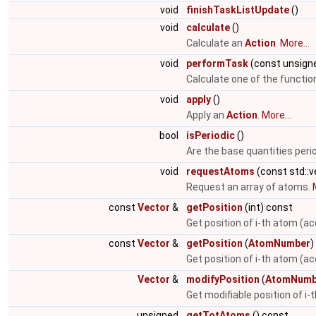
void
finishTaskListUpdate
()
void
calculate
()
Calculate an
Action
.
More...
void
performTask
(const unsigne
Calculate one of the function
void
apply
()
Apply an
Action
.
More...
bool
isPeriodic
()
Are the base quantities peri
void
requestAtoms
(const std::
Request an array of atoms.
const
Vector
&
getPosition
(int) const
Get position of i-th atom (ac
const
Vector
&
getPosition
(
AtomNumber
)
Get position of i-th atom (a
Vector
&
modifyPosition
(
AtomNumb
Get modifiable position of i
unsigned
getTotAtoms
() const