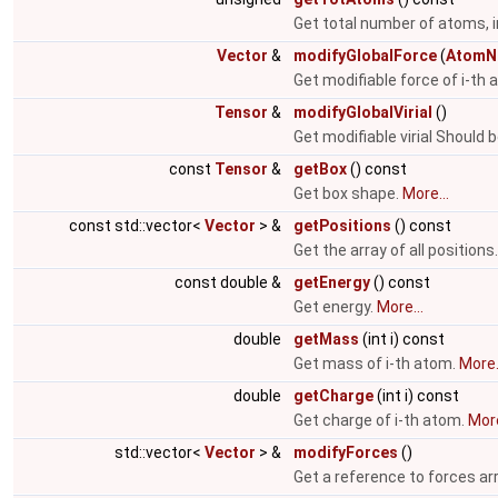
Get total number of atoms, i
Vector
&
modifyGlobalForce
(
AtomN
Get modifiable force of i-th
Tensor
&
modifyGlobalVirial
()
Get modifiable virial Should 
const
Tensor
&
getBox
() const
Get box shape.
More...
const std::vector<
Vector
> &
getPositions
() const
Get the array of all positions
const double &
getEnergy
() const
Get energy.
More...
double
getMass
(int i) const
Get mass of i-th atom.
More.
double
getCharge
(int i) const
Get charge of i-th atom.
More
std::vector<
Vector
> &
modifyForces
()
Get a reference to forces ar