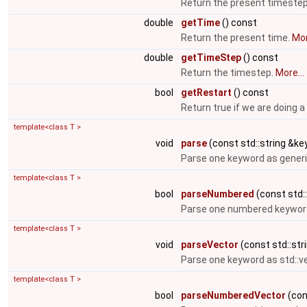
Return the present timeste
double
getTime
() const
Return the present time.
Mor
double
getTimeStep
() const
Return the timestep.
More...
bool
getRestart
() const
Return true if we are doing a
template<class T >
void
parse
(const std::string &key
Parse one keyword as generi
template<class T >
bool
parseNumbered
(const std::
Parse one numbered keyword
template<class T >
void
parseVector
(const std::stri
Parse one keyword as std::v
template<class T >
bool
parseNumberedVector
(cons