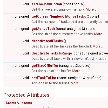
void
setLowMemOption
(const bool &)
Set that we are using low memory.
More...
unsigned
getCurrentNumberOfActiveTasks
() const
Get the number of tasks that are currently active
unsigned
getActiveTask
(const unsigned &ii) const
Get the ith of the currently active tasks.
More...
void
deactivateAllTasks
()
Deactivate all the tasks in the task list.
More...
void
deactivateTasksInRange
(const unsigned &lowe
Deactivate all tasks with i in lower \(\le\) i < upper
unsigned
getSizeOfBuffer
(unsigned &bufsize)
Get the size of the buffer.
More...
void
addTaskToList
(const unsigned &taskCode)
Add a task to the full list.
More...
Protected Attributes
Atoms
&
atoms