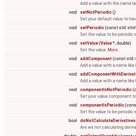
Add a value with the name la
void
setNotPeriodic
()
Set your default value to hav
void
setPeriodic
(const std::stri
Set the value to be periodic 
void
setValue
(
Value
*, double)
Set the value.
More...
void
addComponent
(const std::
Add a value with a name like
void
addComponentWithDerivat
Add a value with a name like
void
componentIsNotPeriodic
(c
Set your value component to 
void
componentIsPeriodic
(const
Set the value to be periodic 
bool
doNotCalculateDerivatives
Are we not calculating deriv