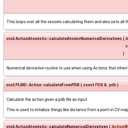
This loops over all the vessels calculating them and also sets all 
void ActionAtomistic::calculateAtomicNumericalDerivatives
(
A
c
)
Numerical derivative routine to use when using Actions that inhe
void PLMD::Action::calculateFromPDB
(
const
PDB
&
pdb
)
Calculate the action given a pdb file as input.
This is used to initialize things like distance from a point in CV ma
void ActionAtomistic::calculateNumericalDerivatives
(
ActionW