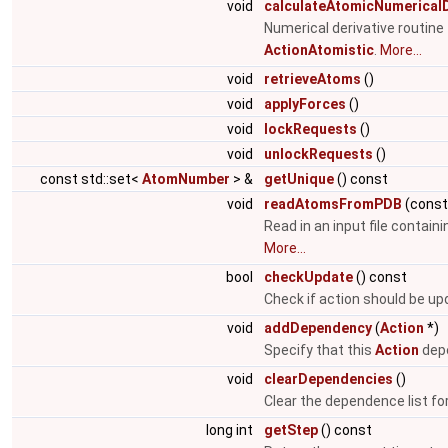
void
calculateAtomicNumericalD
Numerical derivative routin
ActionAtomistic
.
More...
void
retrieveAtoms
()
void
applyForces
()
void
lockRequests
()
void
unlockRequests
()
const std::set<
AtomNumber
> &
getUnique
() const
void
readAtomsFromPDB
(cons
Read in an input file contain
More...
bool
checkUpdate
() const
Check if action should be u
void
addDependency
(
Action
*)
Specify that this
Action
depe
void
clearDependencies
()
Clear the dependence list fo
long int
getStep
() const