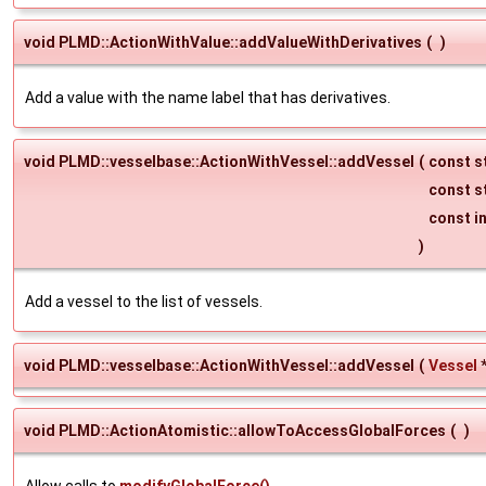
void PLMD::ActionWithValue::addValueWithDerivatives
(
)
Add a value with the name label that has derivatives.
void PLMD::vesselbase::ActionWithVessel::addVessel
(
const s
const s
const i
)
Add a vessel to the list of vessels.
void PLMD::vesselbase::ActionWithVessel::addVessel
(
Vessel
void PLMD::ActionAtomistic::allowToAccessGlobalForces
(
)
Allow calls to
modifyGlobalForce()