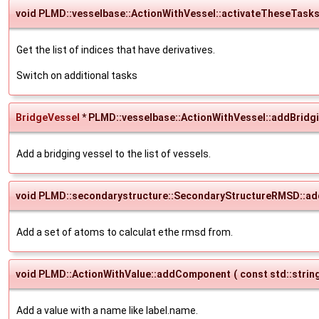
void PLMD::vesselbase::ActionWithVessel::activateTheseTask
Get the list of indices that have derivatives.
Switch on additional tasks
BridgeVessel
* PLMD::vesselbase::ActionWithVessel::addBridg
Add a bridging vessel to the list of vessels.
void PLMD::secondarystructure::SecondaryStructureRMSD::ad
Add a set of atoms to calculat ethe rmsd from.
void PLMD::ActionWithValue::addComponent
(
const std::strin
Add a value with a name like label.name.