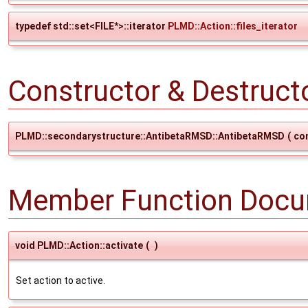
typedef std::set<FILE*>::iterator
PLMD::Action::files_iterator
Constructor & Destruc
PLMD::secondarystructure::AntibetaRMSD::AntibetaRMSD
(
co
Member Function Docu
void PLMD::Action::activate
(
)
Set action to active.