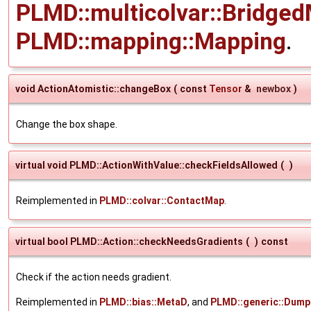
PLMD::multicolvar::Bridged
PLMD::mapping::Mapping
.
void ActionAtomistic::changeBox
(
const
Tensor
&
newbox
)
Change the box shape.
virtual void PLMD::ActionWithValue::checkFieldsAllowed
(
)
Reimplemented in
PLMD::colvar::ContactMap
.
virtual bool PLMD::Action::checkNeedsGradients
(
)
const
Check if the action needs gradient.
Reimplemented in
PLMD::bias::MetaD
, and
PLMD::generic::Dump