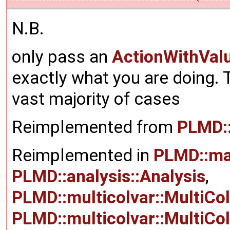
N.B.
only pass an
ActionWithVal
exactly what you are doing. T
vast majority of cases
Reimplemented from
PLMD:
Reimplemented in
PLMD::ma
PLMD::analysis::Analysis
,
PLMD::multicolvar::MultiCo
PLMD::multicolvar::MultiCo