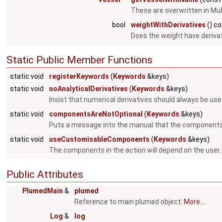
These are overwritten in Mul
bool
weightWithDerivatives
() c
Does the weight have deriva
Static Public Member Functions
static void
registerKeywords
(
Keywords
&keys)
static void
noAnalyticalDerivatives
(
Keywords
&keys)
Insist that numerical derivatives should always be use
static void
componentsAreNotOptional
(
Keywords
&keys)
Puts a message into the manual that the components
static void
useCustomisableComponents
(
Keywords
&keys)
The components in the action will depend on the user
Public Attributes
PlumedMain
&
plumed
Reference to main plumed object.
More...
Log
&
log