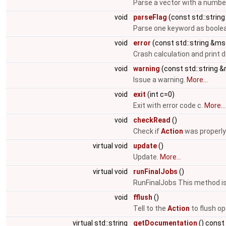
Parse a vector with a numbe
void
parseFlag
(const std::string
Parse one keyword as boolea
void
error
(const std::string &ms
Crash calculation and print
void
warning
(const std::string 
Issue a warning.
More...
void
exit
(int c=0)
Exit with error code c.
More...
void
checkRead
()
Check if
Action
was properly
virtual void
update
()
Update.
More...
virtual void
runFinalJobs
()
RunFinalJobs This method is 
void
fflush
()
Tell to the
Action
to flush op
virtual std::string
getDocumentation
() const