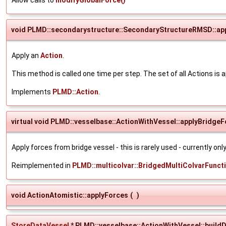
void PLMD::secondarystructure::SecondaryStructureRMSD::ap
Apply an
Action
.
This method is called one time per step. The set of all Actions is a
Implements
PLMD::Action
.
virtual void PLMD::vesselbase::ActionWithVessel::applyBridge
Apply forces from bridge vessel - this is rarely used - currently on
Reimplemented in
PLMD::multicolvar::BridgedMultiColvarFunct
void ActionAtomistic::applyForces
(
)
StoreDataVessel
* PLMD::vesselbase::ActionWithVessel::build