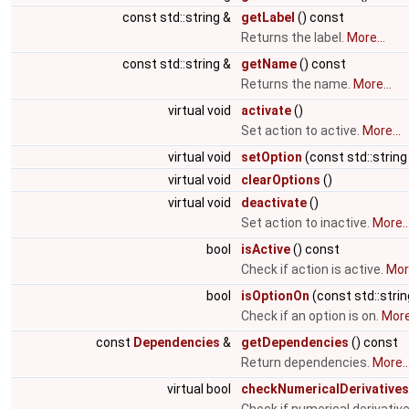
const std::string &
getLabel
() const
Returns the label.
More...
const std::string &
getName
() const
Returns the name.
More...
virtual void
activate
()
Set action to active.
More...
virtual void
setOption
(const std::string
virtual void
clearOptions
()
virtual void
deactivate
()
Set action to inactive.
More..
bool
isActive
() const
Check if action is active.
More
bool
isOptionOn
(const std::stri
Check if an option is on.
More.
const
Dependencies
&
getDependencies
() const
Return dependencies.
More..
virtual bool
checkNumericalDerivatives