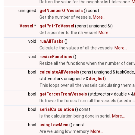
Return the value for the neighbor list tolerance.
M
unsigned
getNumberOfVessels
() const
Get the number of vessels.
More...
Vessel
*
getPntrToVessel
(const unsigned &i)
Get a pointer to the ith vessel.
More...
void
runAllTasks
()
Calculate the values of all the vessels.
More...
void
resizeFunctions
()
Resize all the functions when the number of deri
bool
calculateAllVessels
(const unsigned &taskCode
std::vector< unsigned > &
der_list
)
This loops over all the vessels calculating them a
bool
getForcesFromVessels
(std::vector< double > &
Retrieve the forces from all the vessels (used in 
bool
serialCalculation
() const
Is the calculation being done in serial.
More...
bool
usingLowMem
() const
Are we using low memory.
More...