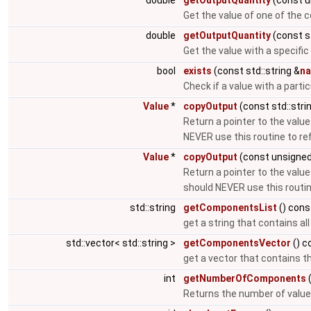
double
getOutputQuantity
(const u
Get the value of one of the
double
getOutputQuantity
(const st
Get the value with a specific
bool
exists
(const std::string &
n
Check if a value with a parti
Value
*
copyOutput
(const std::stri
Return a pointer to the value
NEVER use this routine to r
Value
*
copyOutput
(const unsigned
Return a pointer to the value
should NEVER use this routi
std::string
getComponentsList
() cons
get a string that contains a
std::vector< std::string >
getComponentsVector
() c
get a vector that contains t
int
getNumberOfComponents
(
Returns the number of value