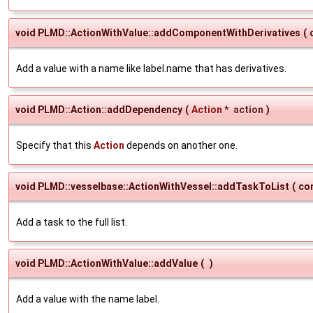
void PLMD::ActionWithValue::addComponentWithDerivatives
(
Add a value with a name like label.name that has derivatives.
void PLMD::Action::addDependency
(
Action
*
action
)
Specify that this
Action
depends on another one.
void PLMD::vesselbase::ActionWithVessel::addTaskToList
(
co
Add a task to the full list.
void PLMD::ActionWithValue::addValue
(
)
Add a value with the name label.