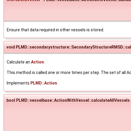
Ensure that data required in other vessels is stored.
void PLMD::secondarystructure::SecondaryStructureRMSD::cal
Calculate an
Action
.
This method is called one or more times per step. The set of all Ac
Implements
PLMD::Action
.
bool PLMD::vesselbase::ActionWithVessel::calculateAllVessels