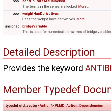
bool
contributorsAreUnlocked
The terms in the series are locked.
More...
bool
weightHasDerivatives
Does the weight have derivatives.
More...
unsigned
bridgeVariable
This is used for numerical derivatives of bridge variable
Detailed Description
Provides the keyword
ANTI
Member Typedef Docum
typedef std::vector<
Action
*>
PLMD::Action::Dependencies