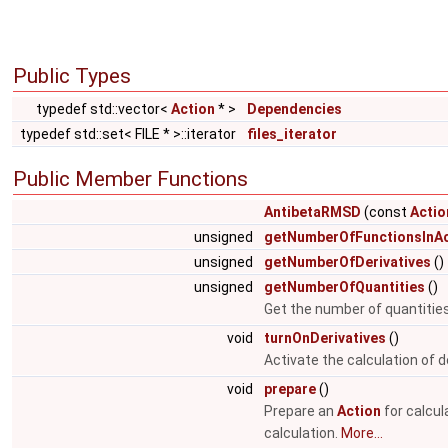
Public Types
typedef std::vector<
Action
* >
Dependencies
typedef std::set< FILE * >::iterator
files_iterator
Public Member Functions
AntibetaRMSD
(const
Actio
unsigned
getNumberOfFunctionsInAc
unsigned
getNumberOfDerivatives
()
unsigned
getNumberOfQuantities
()
Get the number of quantities
void
turnOnDerivatives
()
Activate the calculation of d
void
prepare
()
Prepare an
Action
for calcul
calculation.
More...