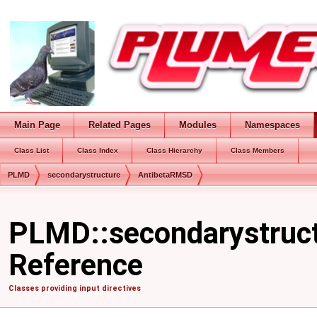
Main Page
Related Pages
Modules
Namespaces
Class List
Class Index
Class Hierarchy
Class Members
PLMD
secondarystructure
AntibetaRMSD
PLMD::secondarystruc
Reference
Classes providing input directives