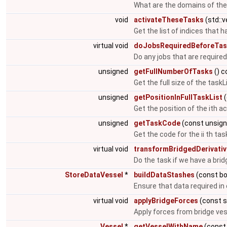
What are the domains of the
void
activateTheseTasks
(std::
Get the list of indices that h
virtual void
doJobsRequiredBeforeTas
Do any jobs that are required
unsigned
getFullNumberOfTasks
() c
Get the full size of the taskL
unsigned
getPositionInFullTaskList
(
Get the position of the ith act
unsigned
getTaskCode
(const unsign
Get the code for the ii th task
virtual void
transformBridgedDerivati
Do the task if we have a brid
StoreDataVessel
*
buildDataStashes
(const bo
Ensure that data required in 
virtual void
applyBridgeForces
(const s
Apply forces from bridge vess
Vessel
*
getVesselWithName
(const