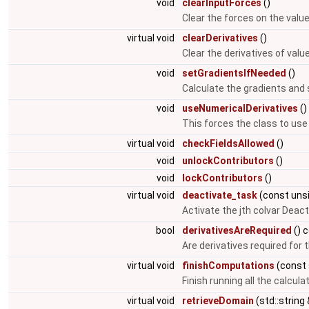
void
clearInputForces
()
Clear the forces on the valu
virtual void
clearDerivatives
()
Clear the derivatives of val
void
setGradientsIfNeeded
()
Calculate the gradients and 
void
useNumericalDerivatives
()
This forces the class to use
virtual void
checkFieldsAllowed
()
void
unlockContributors
()
void
lockContributors
()
virtual void
deactivate_task
(const uns
Activate the jth colvar Deact
bool
derivativesAreRequired
() 
Are derivatives required for 
virtual void
finishComputations
(const 
Finish running all the calcula
virtual void
retrieveDomain
(std::string