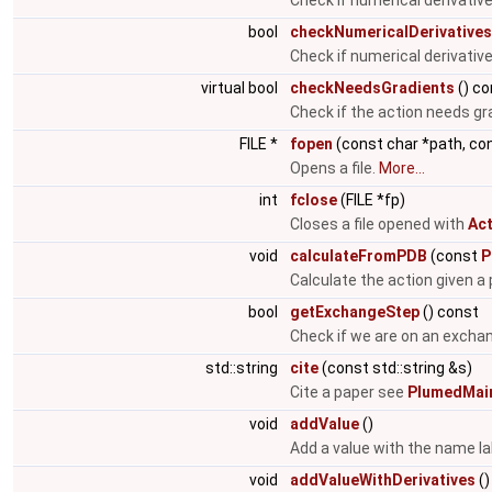
Check if numerical derivati
bool
checkNumericalDerivatives
Check if numerical derivativ
virtual bool
checkNeedsGradients
() co
Check if the action needs gr
FILE *
fopen
(const char *path, co
Opens a file.
More...
int
fclose
(FILE *fp)
Closes a file opened with
Act
void
calculateFromPDB
(const
P
Calculate the action given a p
bool
getExchangeStep
() const
Check if we are on an excha
std::string
cite
(const std::string &s)
Cite a paper see
PlumedMain
void
addValue
()
Add a value with the name la
void
addValueWithDerivatives
()