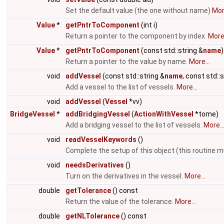
Set the default value (the one without name)
More
Value
*
getPntrToComponent
(int i)
Return a pointer to the component by index.
More.
Value
*
getPntrToComponent
(const std::string &
name
)
Return a pointer to the value by name.
More...
void
addVessel
(const std::string &
name
, const std::
Add a vessel to the list of vessels.
More...
void
addVessel
(
Vessel
*vv)
BridgeVessel
*
addBridgingVessel
(
ActionWithVessel
*tome)
Add a bridging vessel to the list of vessels.
More..
void
readVesselKeywords
()
Complete the setup of this object (this routine m
void
needsDerivatives
()
Turn on the derivatives in the vessel.
More...
double
getTolerance
() const
Return the value of the tolerance.
More...
double
getNLTolerance
() const