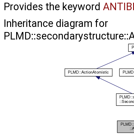
Provides the keyword
ANTI
Inheritance diagram for
PLMD::secondarystructure::