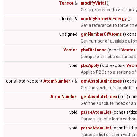
Tensor
&
modifyVirial
()
Get a reference to virial arra
double &
modifyForceOnEnergy
()
Get a reference to force on 
unsigned
getNumberOfAtoms
() cons
Get number of available ato
Vector
pbcDistance
(const
Vector
Compute the pbc distance b
void
pbcApply
(std::vector<
Vect
Applies PBCs to a seriens of
const std::vector<
AtomNumber
> &
getAbsoluteIndexes
() cons
Get the vector of absolute i
AtomNumber
getAbsoluteIndex
(int i) co
Get the absolute index of a
void
parseAtomList
(const std::s
Parse a list of atoms witho
void
parseAtomList
(const std::s
Parse an list of atom with 