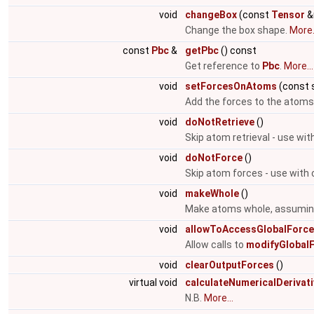
void
changeBox
(const
Tensor
&
Change the box shape.
More.
const
Pbc
&
getPbc
() const
Get reference to
Pbc
.
More...
void
setForcesOnAtoms
(const s
Add the forces to the atoms
void
doNotRetrieve
()
Skip atom retrieval - use wit
void
doNotForce
()
Skip atom forces - use with 
void
makeWhole
()
Make atoms whole, assuming 
void
allowToAccessGlobalForc
Allow calls to
modifyGlobalF
void
clearOutputForces
()
virtual void
calculateNumericalDerivat
N.B.
More...