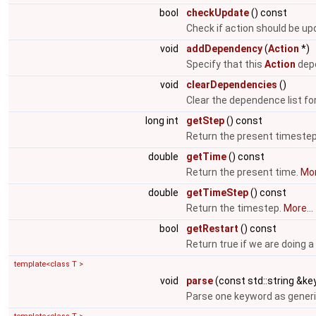
bool
checkUpdate
() const
Check if action should be u
void
addDependency
(
Action
*)
Specify that this
Action
depe
void
clearDependencies
()
Clear the dependence list fo
long int
getStep
() const
Return the present timeste
double
getTime
() const
Return the present time.
Mor
double
getTimeStep
() const
Return the timestep.
More...
bool
getRestart
() const
Return true if we are doing a
template<class T >
void
parse
(const std::string &key
Parse one keyword as generi