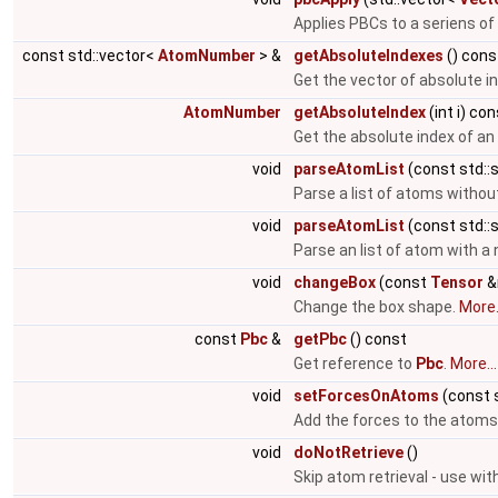
Applies PBCs to a seriens of
const std::vector<
AtomNumber
> &
getAbsoluteIndexes
() cons
Get the vector of absolute i
AtomNumber
getAbsoluteIndex
(int i) co
Get the absolute index of a
void
parseAtomList
(const std::s
Parse a list of atoms witho
void
parseAtomList
(const std::s
Parse an list of atom with 
void
changeBox
(const
Tensor
&
Change the box shape.
More.
const
Pbc
&
getPbc
() const
Get reference to
Pbc
.
More...
void
setForcesOnAtoms
(const s
Add the forces to the atoms
void
doNotRetrieve
()
Skip atom retrieval - use wit