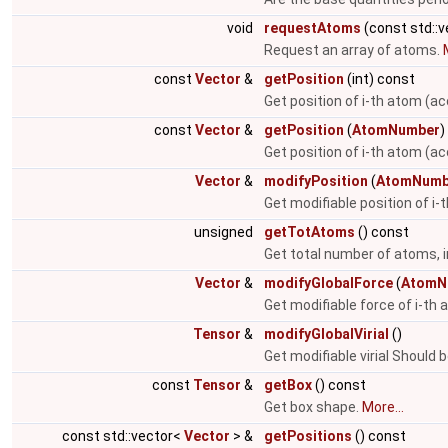
void
requestAtoms
(const std::
Request an array of atoms.
const
Vector
&
getPosition
(int) const
Get position of i-th atom (ac
const
Vector
&
getPosition
(
AtomNumber
)
Get position of i-th atom (a
Vector
&
modifyPosition
(
AtomNumb
Get modifiable position of i
unsigned
getTotAtoms
() const
Get total number of atoms, i
Vector
&
modifyGlobalForce
(
AtomN
Get modifiable force of i-th
Tensor
&
modifyGlobalVirial
()
Get modifiable virial Should 
const
Tensor
&
getBox
() const
Get box shape.
More...
const std::vector<
Vector
> &
getPositions
() const