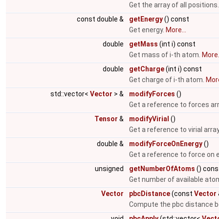
Get the array of all positions
const double &
getEnergy
() const
Get energy.
More...
double
getMass
(int i) const
Get mass of i-th atom.
More.
double
getCharge
(int i) const
Get charge of i-th atom.
More
std::vector<
Vector
> &
modifyForces
()
Get a reference to forces ar
Tensor
&
modifyVirial
()
Get a reference to virial arra
double &
modifyForceOnEnergy
()
Get a reference to force on 
unsigned
getNumberOfAtoms
() cons
Get number of available ato
Vector
pbcDistance
(const
Vector
Compute the pbc distance b
void
pbcApply
(std::vector<
Vect