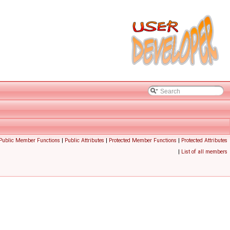
 Public Member Functions
|
Public Attributes
|
Protected Member Functions
|
Protected Attributes
|
List of all members