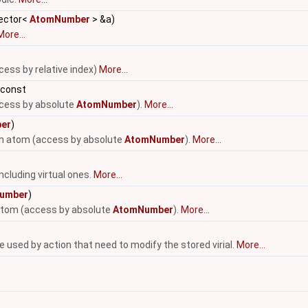
vector<
AtomNumber
> &a)
More...
cess by relative index)
More...
 const
ccess by absolute
AtomNumber
).
More...
er
)
-th atom (access by absolute
AtomNumber
).
More...
ncluding virtual ones.
More...
umber
)
 atom (access by absolute
AtomNumber
).
More...
be used by action that need to modify the stored virial.
More...