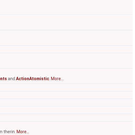
nts
and
ActionAtomistic
.
More...
n therin.
More...