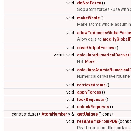
void
doNotForce
()
Skip atom forces - use with 
void
makeWhole
()
Make atoms whole, assuming 
void
allowToAccessGlobalForc
Allow calls to
modifyGlobalF
void
clearOutputForces
()
virtual void
calculateNumericalDerivat
N.B.
More...
void
calculateAtomicNumericalD
Numerical derivative routin
void
retrieveAtoms
()
void
applyForces
()
void
lockRequests
()
void
unlockRequests
()
const std::set<
AtomNumber
> &
getUnique
() const
void
readAtomsFromPDB
(cons
Read in an input file contain