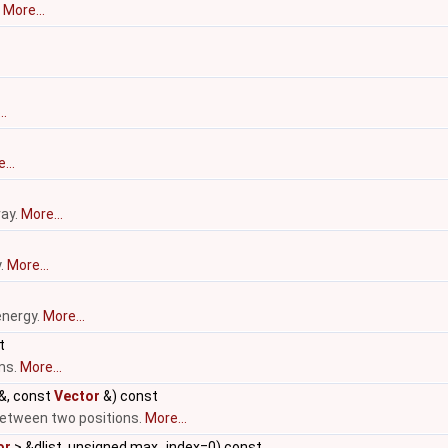
.
More...
..
...
ray.
More...
y.
More...
energy.
More...
t
ms.
More...
&, const
Vector
&) const
etween two positions.
More...
or
> &dlist, unsigned max_index=0) const