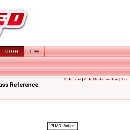
Classes
Files
Public Types
|
Public Member Functions
|
Static
ass Reference