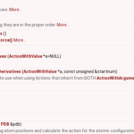
care.
More...
they are in the proper order.
More...
es
()
orce()
More...
ives
(
ActionWithValue
*a=NULL)
erivatives
(
ActionWithValue
*a, const unsigned &startnum)
e to use when using Actions that inherit from BOTH
ActionWithArgume
t
PDB
&pdb)
ing atom positions and calculate the action for the atomic configuratio