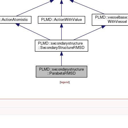
[
legend
]