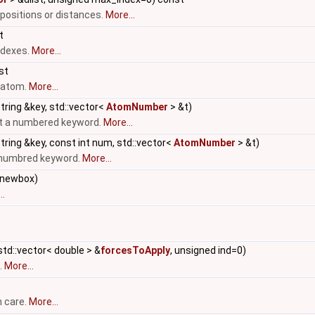
 positions or distances.
More...
t
ndexes.
More...
nst
n atom.
More...
tring &key, std::vector<
AtomNumber
> &t)
ut a numbered keyword.
More...
tring &key, const int num, std::vector<
AtomNumber
> &t)
a numbred keyword.
More...
newbox)
..
td::vector< double > &
forcesToApply
, unsigned ind=0)
.
More...
h care.
More...