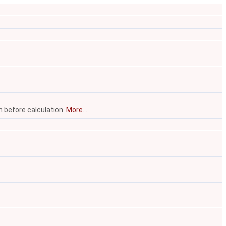
n before calculation.
More...