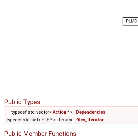
Public Types
typedef std::vector<
Action
* >
Dependencies
typedef std::set< FILE * >::iterator
files_iterator
Public Member Functions