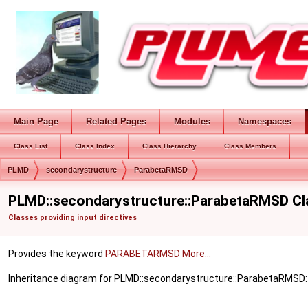
Main Page
Related Pages
Modules
Namespaces
Class List
Class Index
Class Hierarchy
Class Members
PLMD
secondarystructure
ParabetaRMSD
PLMD::secondarystructure::ParabetaRMSD Cl
Classes providing input directives
Provides the keyword
PARABETARMSD
More...
Inheritance diagram for PLMD::secondarystructure::ParabetaRMSD: