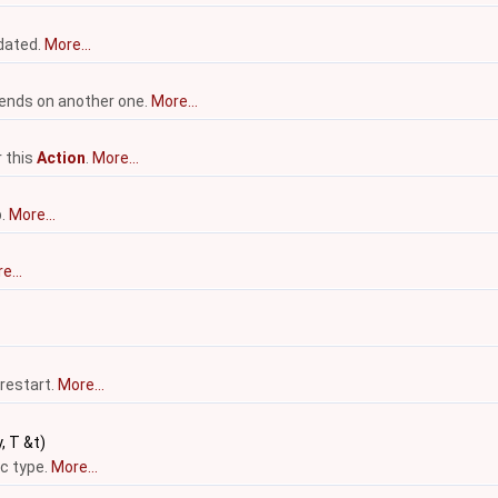
pdated.
More...
nds on another one.
More...
r this
Action
.
More...
p.
More...
e...
 restart.
More...
, T &t)
c type.
More...