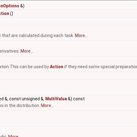
onOptions
&)
tion
()
 that are calculated during each task.
More...
erivatives.
More...
ation This can be used by
Action
if they need some special preparatio
d &, const unsigned &,
MultiValue
&) const
s in the distribution.
More...
odic.
More...