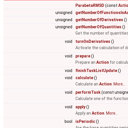
ParabetaRMSD
(const
Acti
unsigned
getNumberOfFunctionsInAc
unsigned
getNumberOfDerivatives
()
unsigned
getNumberOfQuantities
()
Get the number of quantities
void
turnOnDerivatives
()
Activate the calculation of d
void
prepare
()
Prepare an
Action
for calcul
void
finishTaskListUpdate
()
void
calculate
()
Calculate an
Action
.
More...
void
performTask
(const unsigne
Calculate one of the function
void
apply
()
Apply an
Action
.
More...
bool
isPeriodic
()
Are the base quantities peri