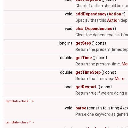
Check if action should be u
void
addDependency
(
Action
*)
Specify that this
Action
depe
void
clearDependencies
()
Clear the dependence list fo
long int
getStep
() const
Return the present timeste
double
getTime
() const
Return the present time.
Mor
double
getTimeStep
() const
Return the timestep.
More...
bool
getRestart
() const
Return true if we are doing a
template<class T >
void
parse
(const std::string &key
Parse one keyword as generi
template<class T >