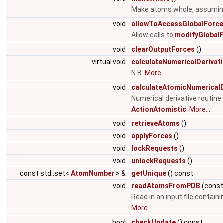
Make atoms whole, assuming 
void
allowToAccessGlobalForc
Allow calls to
modifyGlobalF
void
clearOutputForces
()
virtual void
calculateNumericalDerivat
N.B.
More...
void
calculateAtomicNumericalD
Numerical derivative routin
ActionAtomistic
.
More...
void
retrieveAtoms
()
void
applyForces
()
void
lockRequests
()
void
unlockRequests
()
const std::set<
AtomNumber
> &
getUnique
() const
void
readAtomsFromPDB
(cons
Read in an input file contain
More...
bool
checkUpdate
() const