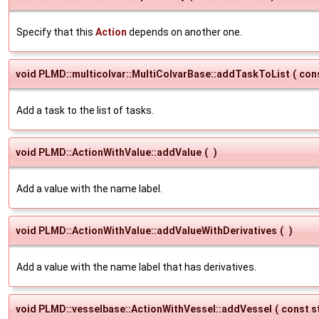
Specify that this
Action
depends on another one.
void PLMD::multicolvar::MultiColvarBase::addTaskToList
(
con
Add a task to the list of tasks.
void PLMD::ActionWithValue::addValue
(
)
Add a value with the name label.
void PLMD::ActionWithValue::addValueWithDerivatives
(
)
Add a value with the name label that has derivatives.
void PLMD::vesselbase::ActionWithVessel::addVessel
(
const s