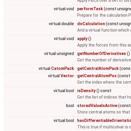
Apply PBCs over a set of dis
virtual void
performTask
(const unsigne
Prepare for the calculation 
virtual double
doCalculation
(const unsig
And a virtual function which
virtual void
apply
()
Apply the forces from this a
virtual unsigned
getNumberOfDerivatives
()
Get the number of derivative
virtual
CatomPack
getCentralAtomPack
(const
virtual
Vector
getCentralAtomPos
(const 
Get the index where the cent
virtual bool
isDensity
() const
Get the list of indices that h
bool
storedValueIsActive
(const
Store central atoms so that 
virtual bool
hasDifferentiableOrientati
This is true if multicolvar is 