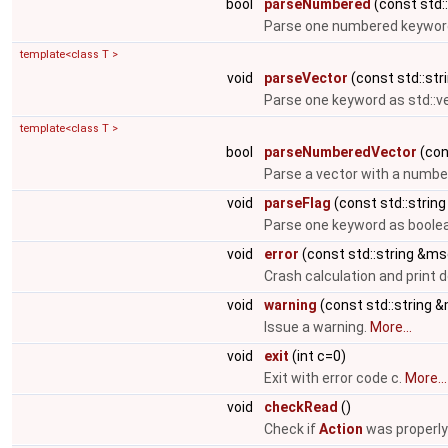
bool
parseNumbered
(const std::
Parse one numbered keyword
template<class T >
void
parseVector
(const std::stri
Parse one keyword as std::v
template<class T >
bool
parseNumberedVector
(cons
Parse a vector with a numbe
void
parseFlag
(const std::string
Parse one keyword as boolea
void
error
(const std::string &ms
Crash calculation and print
void
warning
(const std::string 
Issue a warning.
More...
void
exit
(int c=0)
Exit with error code c.
More...
void
checkRead
()
Check if
Action
was properly