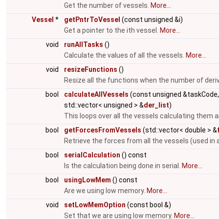
Get the number of vessels.
More...
Vessel
*
getPntrToVessel
(const unsigned &i)
Get a pointer to the ith vessel.
More...
void
runAllTasks
()
Calculate the values of all the vessels.
More...
void
resizeFunctions
()
Resize all the functions when the number of deri
bool
calculateAllVessels
(const unsigned &taskCode
std::vector< unsigned > &
der_list
)
This loops over all the vessels calculating them a
bool
getForcesFromVessels
(std::vector< double > &
Retrieve the forces from all the vessels (used in 
bool
serialCalculation
() const
Is the calculation being done in serial.
More...
bool
usingLowMem
() const
Are we using low memory.
More...
void
setLowMemOption
(const bool &)
Set that we are using low memory.
More...