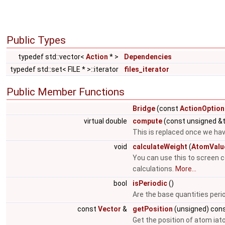
Public Types
typedef std::vector<
Action
* >
Dependencies
typedef std::set< FILE * >::iterator
files_iterator
Public Member Functions
Bridge
(const
ActionOption
virtual double
compute
(const unsigned &t
This is replaced once we hav
void
calculateWeight
(
AtomValu
You can use this to screen c
calculations.
More...
bool
isPeriodic
()
Are the base quantities peri
const
Vector
&
getPosition
(unsigned) con
Get the position of atom ia