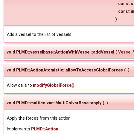
const s
const i
)
Add a vessel to the list of vessels.
void PLMD::vesselbase::ActionWithVessel::addVessel
(
Vessel
void PLMD::ActionAtomistic::allowToAccessGlobalForces
(
)
Allow calls to
modifyGlobalForce()
void PLMD::multicolvar::MultiColvarBase::apply
(
)
Apply the forces from this action.
Implements
PLMD::Action
.