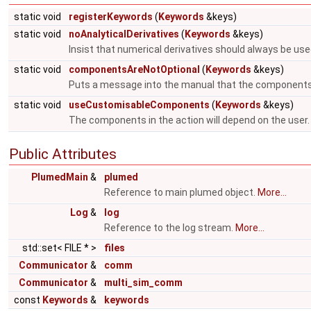
static void
registerKeywords
(
Keywords
&keys)
static void
noAnalyticalDerivatives
(
Keywords
&keys)
Insist that numerical derivatives should always be use
static void
componentsAreNotOptional
(
Keywords
&keys)
Puts a message into the manual that the components
static void
useCustomisableComponents
(
Keywords
&keys)
The components in the action will depend on the user
Public Attributes
PlumedMain
&
plumed
Reference to main plumed object.
More...
Log
&
log
Reference to the log stream.
More...
std::set< FILE * >
files
Communicator
&
comm
Communicator
&
multi_sim_comm
const
Keywords
&
keywords