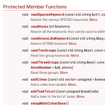
Protected Member Functions
void
readSpeciesKeyword
(const std::string &str1, c
Read in the various SPECIES keywords.
More...
void
readAtoms
(int &natoms)
Read in all the keywords that can be used to def
void
readAtomsLikeKeyword
(const std::string &key,
Read in ATOMS keyword.
More...
void
readTwoGroups
(const std::string &key1, const 
Read two group keywords.
More...
void
readThreeGroups
(const std::string &key1, const
AtomNumber
> &all_atoms)
Read three groups.
More...
void
addColvar
(const std::vector< unsigned > &new
Add a collective variable.
More...
void
addTaskToList
(const unsigned &taskCode)
Add a task to the list of tasks.
More...
void
setupMultiColvarBase
()