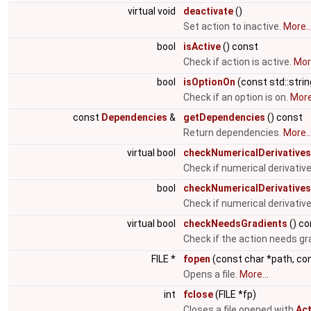
virtual void
deactivate
()
Set action to inactive.
More..
bool
isActive
() const
Check if action is active.
More
bool
isOptionOn
(const std::stri
Check if an option is on.
More.
const
Dependencies
&
getDependencies
() const
Return dependencies.
More..
virtual bool
checkNumericalDerivatives
Check if numerical derivati
bool
checkNumericalDerivatives
Check if numerical derivativ
virtual bool
checkNeedsGradients
() co
Check if the action needs gr
FILE *
fopen
(const char *path, co
Opens a file.
More...
int
fclose
(FILE *fp)
Closes a file opened with
Act