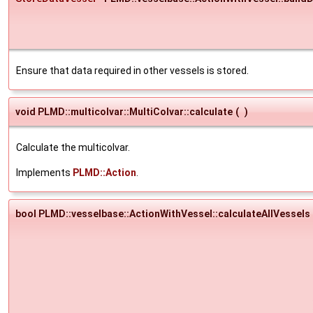
Ensure that data required in other vessels is stored.
void PLMD::multicolvar::MultiColvar::calculate
(
)
Calculate the multicolvar.
Implements
PLMD::Action
.
bool PLMD::vesselbase::ActionWithVessel::calculateAllVessels