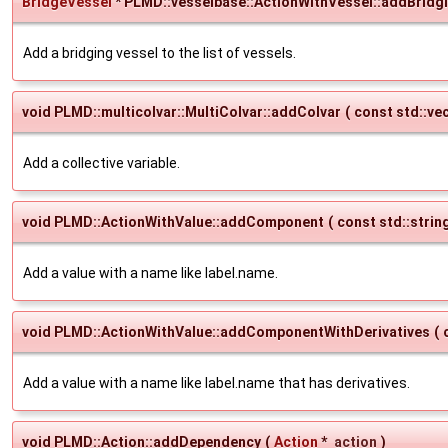
BridgeVessel
* PLMD::vesselbase::ActionWithVessel::addBridg
Add a bridging vessel to the list of vessels.
void PLMD::multicolvar::MultiColvar::addColvar
(
const std::ve
Add a collective variable.
void PLMD::ActionWithValue::addComponent
(
const std::strin
Add a value with a name like label.name.
void PLMD::ActionWithValue::addComponentWithDerivatives
(
Add a value with a name like label.name that has derivatives.
void PLMD::Action::addDependency
(
Action
*
action
)