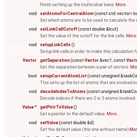
Finish setting up the multicolvar base.
More...
void
setAtomsForCentralAtom
(const std::vector< b
Set which atoms are to be used to calculate the 
void
setLinkCellCutoff
(const double &lcut)
Set the value of the cutoff for the link cells.
More.
void
setupLinkCells
()
Setup link cells in order to make this calculation 
Vector
getSeparation
(const
Vector
&vec1, const
Vect
Get the separation between a pair of vectors.
Mor
bool
setupCurrentAtomList
(const unsigned &taskC
This sets up the list of atoms that are involved in
void
decodeIndexToAtoms
(const unsigned &taskCod
Decode indices if there are 2 or 3 atoms involved.
Value
*
getPntrToValue
()
Get a pointer to the default value.
More...
void
setValue
(const double &d)
Set the default value (the one without name)
More