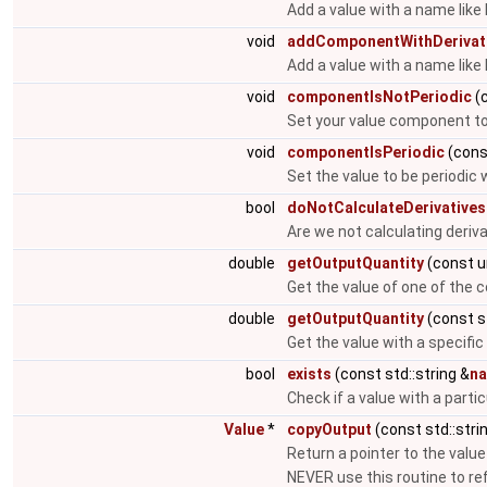
Add a value with a name like
void
addComponentWithDerivat
Add a value with a name like
void
componentIsNotPeriodic
(c
Set your value component to 
void
componentIsPeriodic
(const
Set the value to be periodic 
bool
doNotCalculateDerivatives
Are we not calculating deriv
double
getOutputQuantity
(const u
Get the value of one of the
double
getOutputQuantity
(const st
Get the value with a specific
bool
exists
(const std::string &
n
Check if a value with a parti
Value
*
copyOutput
(const std::stri
Return a pointer to the value
NEVER use this routine to r