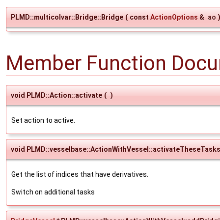
PLMD::multicolvar::Bridge::Bridge
(
const
ActionOptions
&
ao
Member Function Docu
void PLMD::Action::activate
(
)
Set action to active.
void PLMD::vesselbase::ActionWithVessel::activateTheseTask
Get the list of indices that have derivatives.
Switch on additional tasks