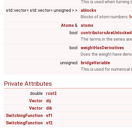
This is used when turning
std::vector< std::vector< unsigned > >
ablocks
Blocks of atom numbers.
M
Atoms
&
atoms
bool
contributorsAreUnlocked
The terms in the series ar
bool
weightHasDerivatives
Does the weight have deriv
unsigned
bridgeVariable
This is used for numerical 
Private Attributes
double
rcut2
Vector
dij
Vector
dik
SwitchingFunction
sf1
SwitchingFunction
sf2