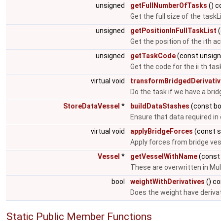
unsigned
getFullNumberOfTasks
() c
Get the full size of the taskL
unsigned
getPositionInFullTaskList
(
Get the position of the ith act
unsigned
getTaskCode
(const unsign
Get the code for the ii th task
virtual void
transformBridgedDerivati
Do the task if we have a brid
StoreDataVessel
*
buildDataStashes
(const bo
Ensure that data required in 
virtual void
applyBridgeForces
(const s
Apply forces from bridge vess
Vessel
*
getVesselWithName
(const
These are overwritten in Mul
bool
weightWithDerivatives
() c
Does the weight have deriva
Static Public Member Functions