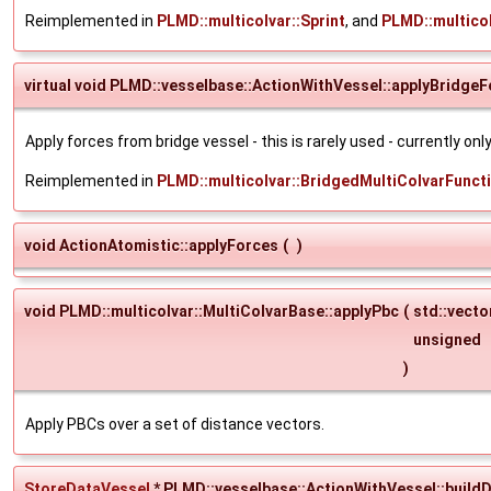
Reimplemented in
PLMD::multicolvar::Sprint
, and
PLMD::multico
virtual void PLMD::vesselbase::ActionWithVessel::applyBridge
Apply forces from bridge vessel - this is rarely used - currently on
Reimplemented in
PLMD::multicolvar::BridgedMultiColvarFunct
void ActionAtomistic::applyForces
(
)
void PLMD::multicolvar::MultiColvarBase::applyPbc
(
std::vect
unsigned
)
Apply PBCs over a set of distance vectors.
StoreDataVessel
* PLMD::vesselbase::ActionWithVessel::build