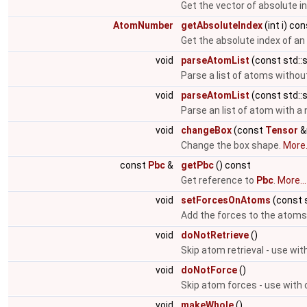
Get the vector of absolute i
AtomNumber
getAbsoluteIndex
(int i) co
Get the absolute index of a
void
parseAtomList
(const std::s
Parse a list of atoms witho
void
parseAtomList
(const std::s
Parse an list of atom with 
void
changeBox
(const
Tensor
&
Change the box shape.
More.
const
Pbc
&
getPbc
() const
Get reference to
Pbc
.
More...
void
setForcesOnAtoms
(const s
Add the forces to the atoms
void
doNotRetrieve
()
Skip atom retrieval - use wit
void
doNotForce
()
Skip atom forces - use with 
void
makeWhole
()