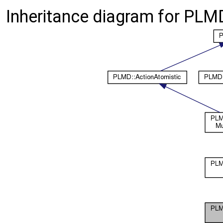
Inheritance diagram for PLMD