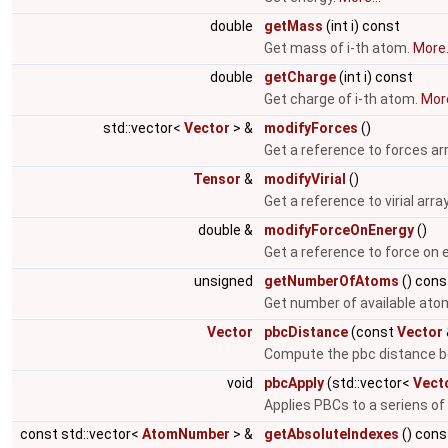
double
getMass
(int i) const
Get mass of i-th atom.
More.
double
getCharge
(int i) const
Get charge of i-th atom.
More
std::vector<
Vector
> &
modifyForces
()
Get a reference to forces ar
Tensor
&
modifyVirial
()
Get a reference to virial arra
double &
modifyForceOnEnergy
()
Get a reference to force on 
unsigned
getNumberOfAtoms
() cons
Get number of available ato
Vector
pbcDistance
(const
Vector
Compute the pbc distance b
void
pbcApply
(std::vector<
Vect
Applies PBCs to a seriens of
const std::vector<
AtomNumber
> &
getAbsoluteIndexes
() cons