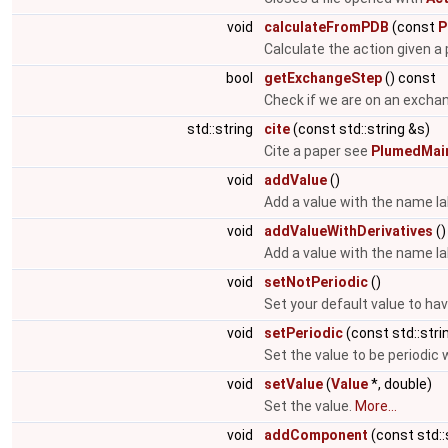
void
calculateFromPDB
(const
P
Calculate the action given a p
bool
getExchangeStep
() const
Check if we are on an excha
std::string
cite
(const std::string &s)
Cite a paper see
PlumedMain
void
addValue
()
Add a value with the name la
void
addValueWithDerivatives
()
Add a value with the name la
void
setNotPeriodic
()
Set your default value to hav
void
setPeriodic
(const std::stri
Set the value to be periodic 
void
setValue
(
Value
*, double)
Set the value.
More...
void
addComponent
(const std::