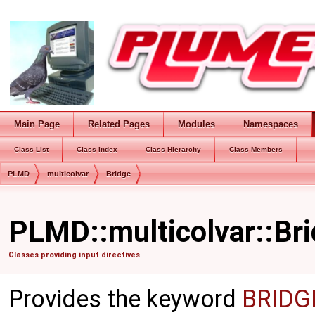
Main Page
Related Pages
Modules
Namespaces
Class List
Class Index
Class Hierarchy
Class Members
PLMD
multicolvar
Bridge
PLMD::multicolvar::Bri
Classes providing input directives
Provides the keyword
BRID