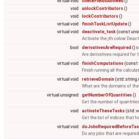
virtual void
checkFieldsAllowed
()
void
unlockContributors
()
void
lockContributors
()
virtual void
finishTaskListUpdate
()
virtual void
deactivate_task
(const uns
Activate the jth colvar Deact
bool
derivativesAreRequired
() 
Are derivatives required for 
virtual void
finishComputations
(const 
Finish running all the calcula
virtual void
retrieveDomain
(std::string
What are the domains of the
virtual unsigned
getNumberOfQuantities
()
Get the number of quantities
void
activateTheseTasks
(std::
Get the list of indices that h
virtual void
doJobsRequiredBeforeTas
Do any jobs that are required