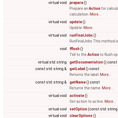
virtual void
prepare
()
Prepare an
Action
for calcul
calculation.
More...
virtual void
update
()
Update.
More...
virtual void
runFinalJobs
()
RunFinalJobs This method is 
void
fflush
()
Tell to the
Action
to flush op
virtual std::string
getDocumentation
() const
const std::string &
getLabel
() const
Returns the label.
More...
const std::string &
getName
() const
Returns the name.
More...
virtual void
activate
()
Set action to active.
More...
virtual void
setOption
(const std::string
virtual void
clearOptions
()