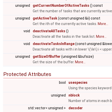
unsigned
getCurrentNumberOfActiveTasks
() const
Get the number of tasks that are currently active
unsigned
getActiveTask
(const unsigned &ii) const
Get the ith of the currently active tasks.
More...
void
deactivateAllTasks
()
Deactivate all the tasks in the task list.
More...
void
deactivateTasksInRange
(const unsigned &lowe
Deactivate all tasks with i in lower \(\le\) i < upper
unsigned
getSizeOfBuffer
(unsigned &bufsize)
Get the size of the buffer.
More...
Protected Attributes
bool
usespecies
Using the species keyword 
unsigned
nblock
Number of atoms in each b
std::vector< unsigned >
decoder