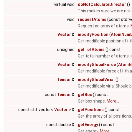
virtual void
doNotCalculateDirector
()
This makes sure we are not 
void
requestAtoms
(const std::
Request an array of atoms.
Vector
&
modifyPosition
(
AtomNumb
Get modifiable position of i
unsigned
getTotAtoms
() const
Get total number of atoms, i
Vector
&
modifyGlobalForce
(
AtomN
Get modifiable force of i-th
Tensor
&
modifyGlobalVirial
()
Get modifiable virial Should 
const
Tensor
&
getBox
() const
Get box shape.
More...
const std::vector<
Vector
> &
getPositions
() const
Get the array of all positions
const double &
getEnergy
() const
Get energy.
More...