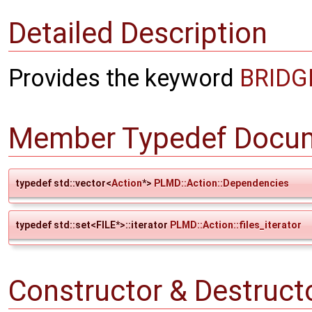
Detailed Description
Provides the keyword
BRIDG
Member Typedef Docum
typedef std::vector<
Action
*>
PLMD::Action::Dependencies
typedef std::set<FILE*>::iterator
PLMD::Action::files_iterator
Constructor & Destruc