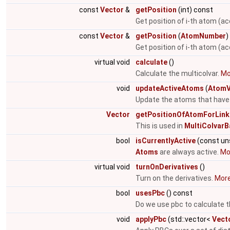
const
Vector
&
getPosition
(int) const
Get position of i-th atom (ac
const
Vector
&
getPosition
(
AtomNumber
)
Get position of i-th atom (a
virtual void
calculate
()
Calculate the multicolvar.
Mor
void
updateActiveAtoms
(
AtomV
Update the atoms that have 
Vector
getPositionOfAtomForLink
This is used in
MultiColvarB
bool
isCurrentlyActive
(const un
Atoms
are always active.
Mor
virtual void
turnOnDerivatives
()
Turn on the derivatives.
More.
bool
usesPbc
() const
Do we use pbc to calculate t
void
applyPbc
(std::vector<
Vect