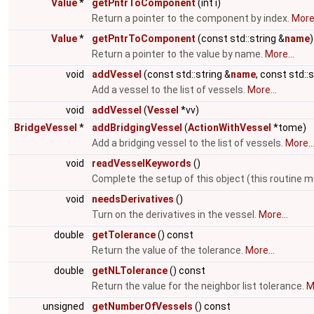
Value
*
getPntrToComponent
(int i)
Return a pointer to the component by index.
More.
Value
*
getPntrToComponent
(const std::string &
name
)
Return a pointer to the value by name.
More...
void
addVessel
(const std::string &
name
, const std::
Add a vessel to the list of vessels.
More...
void
addVessel
(
Vessel
*vv)
BridgeVessel
*
addBridgingVessel
(
ActionWithVessel
*tome)
Add a bridging vessel to the list of vessels.
More..
void
readVesselKeywords
()
Complete the setup of this object (this routine m
void
needsDerivatives
()
Turn on the derivatives in the vessel.
More...
double
getTolerance
() const
Return the value of the tolerance.
More...
double
getNLTolerance
() const
Return the value for the neighbor list tolerance.
M
unsigned
getNumberOfVessels
() const