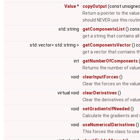
Value
*
copyOutput
(const unsigned
Return a pointer to the value
should NEVER use this routi
std::string
getComponentsList
() cons
get a string that contains a
std::vector< std::string >
getComponentsVector
() c
get a vector that contains t
int
getNumberOfComponents
(
Returns the number of value
void
clearInputForces
()
Clear the forces on the valu
virtual void
clearDerivatives
()
Clear the derivatives of val
void
setGradientsIfNeeded
()
Calculate the gradients and 
void
useNumericalDerivatives
()
This forces the class to use